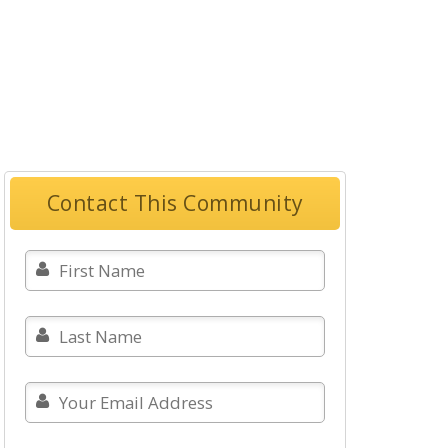
Contact This Community