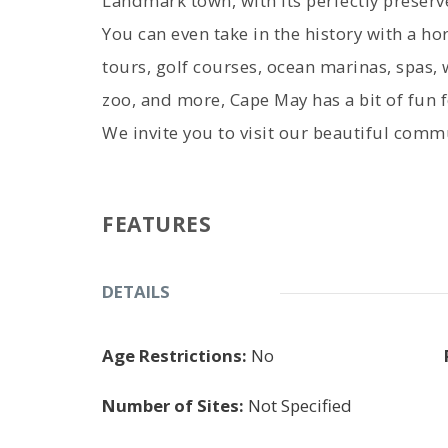
Landmark town, with its perfectly preser
You can even take in the history with a h
tours, golf courses, ocean marinas, spas, 
zoo, and more, Cape May has a bit of fun 
We invite you to visit our beautiful commu
FEATURES
DETAILS
Age Restrictions:
No
Number of Sites:
Not Specified