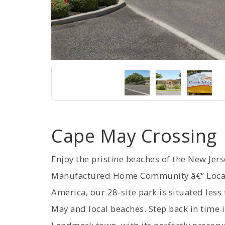
Cape May Crossing
Enjoy the pristine beaches of the New Jer
Manufactured Home Community â€“ Located
America, our 28-site park is situated le
May and local beaches. Step back in time i