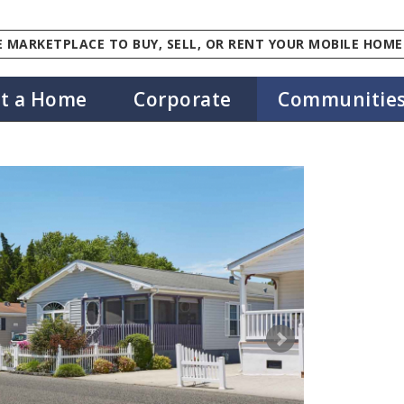
 MARKETPLACE TO BUY, SELL, OR RENT YOUR MOBILE HOME
st a Home
Corporate
Communitie