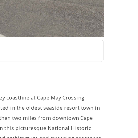
sey coastline at Cape May Crossing
 in the oldest seaside resort town in
ss than two miles from downtown Cape
n this picturesque National Historic