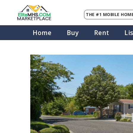
THE #1 MOBILE HOME
Elite
MHS
.
COM
MARKETPLACE
Home
Buy
Rent
Li