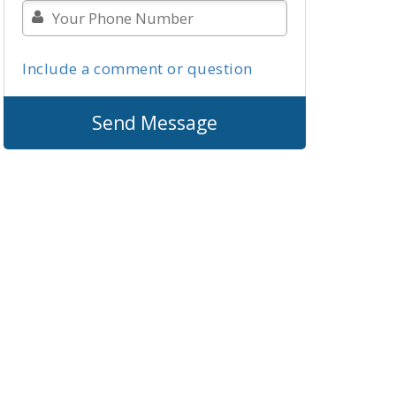
Include a comment or question
Send Message