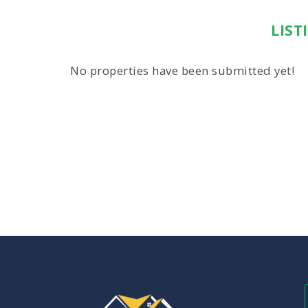
LIST
No properties have been submitted yet!