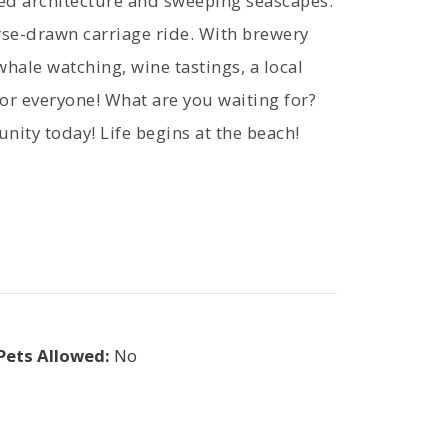
ved architecture and sweeping seascapes.
orse-drawn carriage ride. With brewery
whale watching, wine tastings, a local
for everyone! What are you waiting for?
nity today! Life begins at the beach!
Pets Allowed:
No