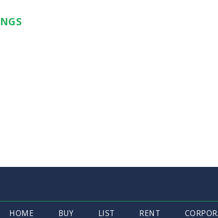
INGS
HOME
BUY
LIST
RENT
CORPOR