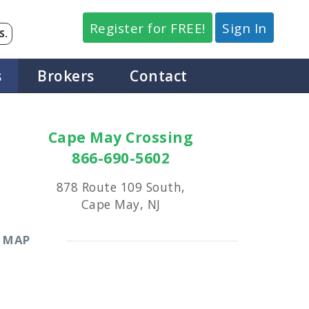
Register for FREE!
Sign In
S.
s
Brokers
Contact
Cape May Crossing
866-690-5602
878 Route 109 South,
Cape May, NJ
MAP