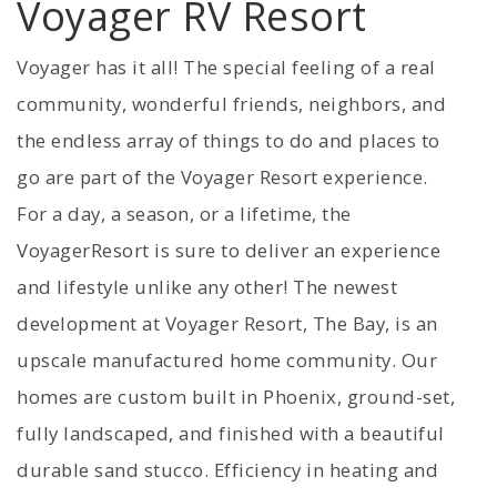
Voyager RV Resort
Voyager has it all! The special feeling of a real
community, wonderful friends, neighbors, and
the endless array of things to do and places to
go are part of the Voyager Resort experience.
For a day, a season, or a lifetime, the
VoyagerResort is sure to deliver an experience
and lifestyle unlike any other! The newest
development at Voyager Resort, The Bay, is an
upscale manufactured home community. Our
homes are custom built in Phoenix, ground-set,
fully landscaped, and finished with a beautiful
durable sand stucco. Efficiency in heating and