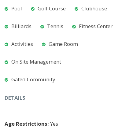
Pool
Golf Course
Clubhouse
Billiards
Tennis
Fitness Center
Activities
Game Room
On Site Management
Gated Community
DETAILS
Age Restrictions:
Yes