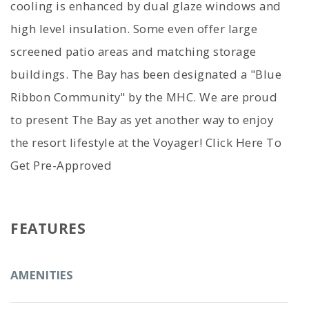
cooling is enhanced by dual glaze windows and
high level insulation. Some even offer large
screened patio areas and matching storage
buildings. The Bay has been designated a "Blue
Ribbon Community" by the MHC. We are proud
to present The Bay as yet another way to enjoy
the resort lifestyle at the Voyager! Click Here To
Get Pre-Approved
FEATURES
AMENITIES