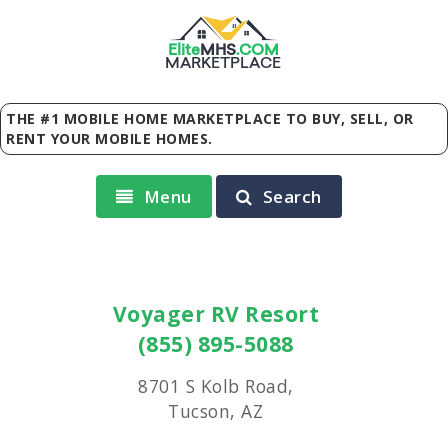
Elite
MHS
.
COM
MARKETPLACE
THE #1 MOBILE HOME MARKETPLACE TO BUY, SELL, OR
RENT YOUR MOBILE HOMES.
Menu
Search
Voyager RV Resort
(855) 895-5088
8701 S Kolb Road,
Tucson, AZ