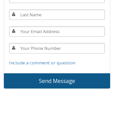
Include a comment or question
Send Message