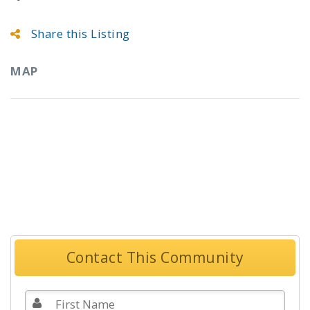
Share this Listing
MAP
Contact This Community