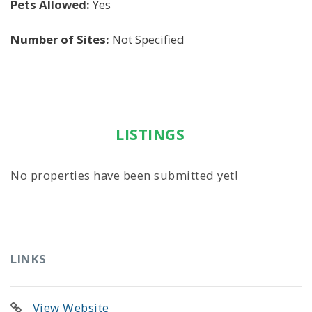
Pets Allowed:
Yes
Number of Sites:
Not Specified
LISTINGS
No properties have been submitted yet!
LINKS
View Website