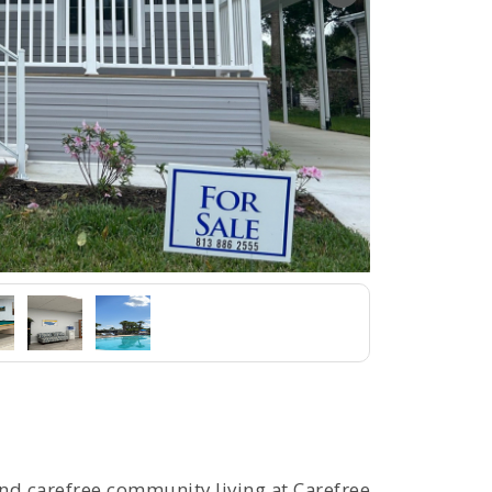
and carefree community living at Carefree