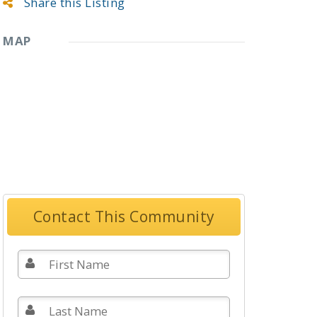
Share this Listing
MAP
Contact This Community