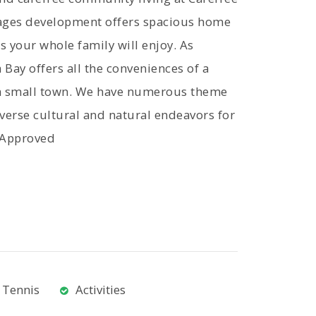
-ages development offers spacious home
s your whole family will enjoy. As
Bay offers all the conveniences of a
of a small town. We have numerous theme
iverse cultural and natural endeavors for
e-Approved
Tennis
Activities