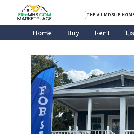
THE #1 MOBILE HOME
Elite
MHS
.
COM
MARKETPLACE
Home
Buy
Rent
Li