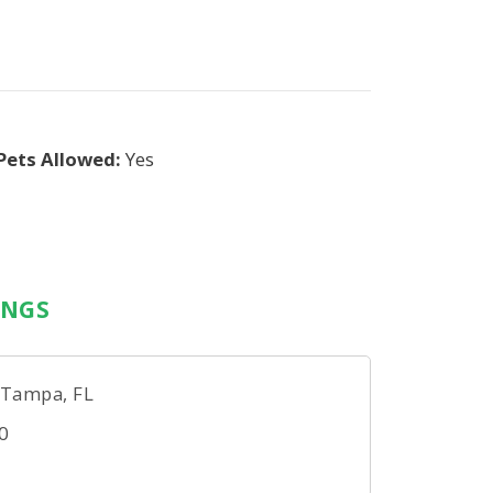
Pets Allowed:
Yes
INGS
 Tampa, FL
0