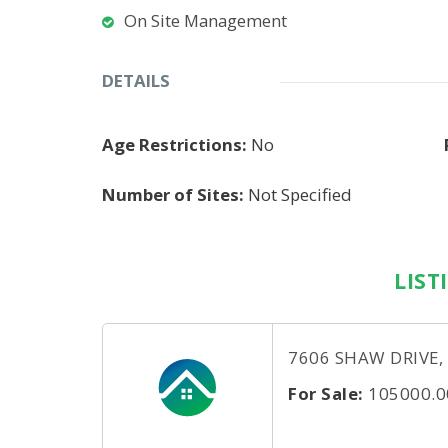
On Site Management
DETAILS
Age Restrictions:
No
Number of Sites:
Not Specified
LIST
7606 SHAW DRIVE,
For Sale:
105000.0