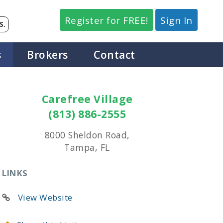
Register for FREE!
Sign In
S.
s
Brokers
Contact
Carefree Village
(813) 886-2555
8000 Sheldon Road,
Tampa, FL
LINKS
View Website