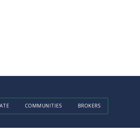
ATE
COMMUNITIES
BROKERS