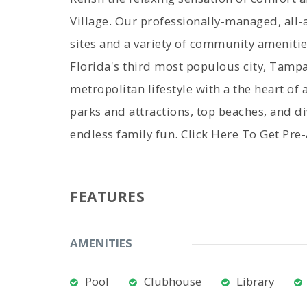
Village. Our professionally-managed, all
sites and a variety of community amenitie
Florida's third most populous city, Tampa 
metropolitan lifestyle with a the heart 
parks and attractions, top beaches, and d
endless family fun. Click Here To Get Pr
FEATURES
AMENITIES
Pool
Clubhouse
Library