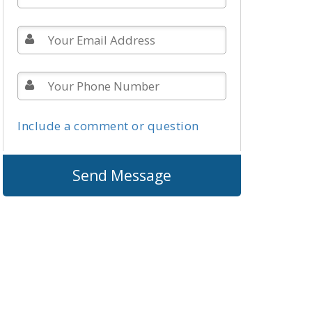
Include a comment or question
Send Message