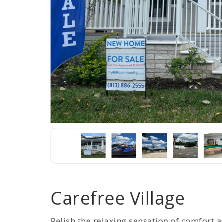
Carefree Village
Relish the relaxing sensation of comfort 