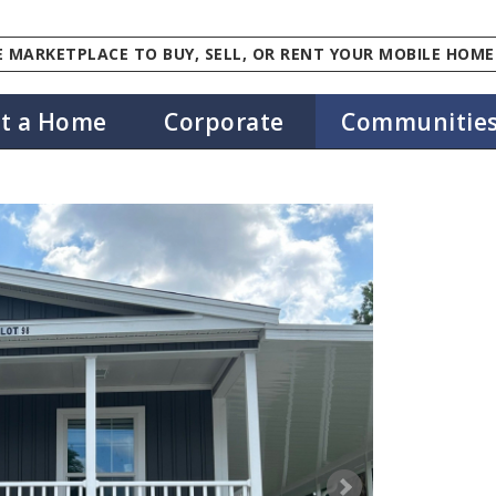
 MARKETPLACE TO BUY, SELL, OR RENT YOUR MOBILE HOME
st a Home
Corporate
Communitie