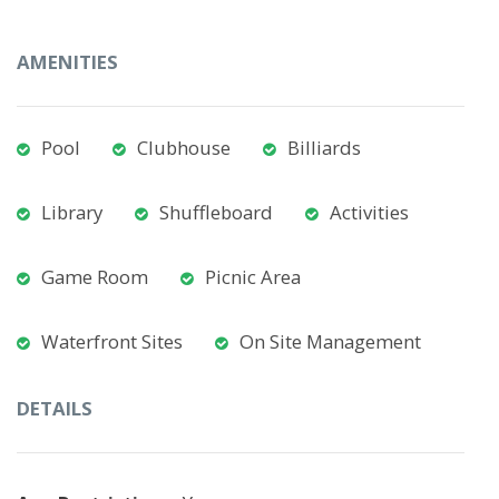
AMENITIES
Pool
Clubhouse
Billiards
Library
Shuffleboard
Activities
Game Room
Picnic Area
Waterfront Sites
On Site Management
DETAILS