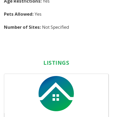
Age Restrictions:
Yes
Pets Allowed:
Yes
Number of Sites:
Not Specified
LISTINGS