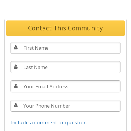
Contact This Community
Include a comment or question