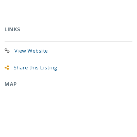
LINKS
View Website
Share this Listing
MAP