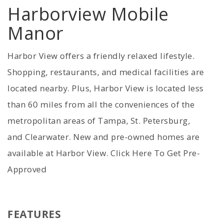
Harborview Mobile
Manor
Harbor View offers a friendly relaxed lifestyle.
Shopping, restaurants, and medical facilities are
located nearby. Plus, Harbor View is located less
than 60 miles from all the conveniences of the
metropolitan areas of Tampa, St. Petersburg,
and Clearwater. New and pre-owned homes are
available at Harbor View. Click Here To Get Pre-
Approved
FEATURES