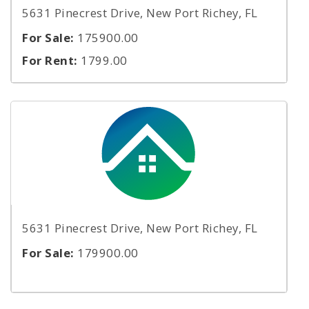
5631 Pinecrest Drive, New Port Richey, FL
For Sale:
175900.00
For Rent:
1799.00
5631 Pinecrest Drive, New Port Richey, FL
For Sale:
179900.00