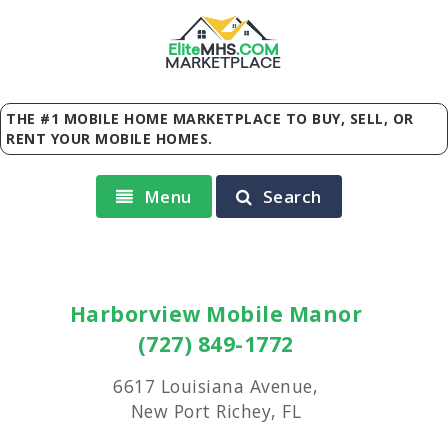
Elite
MHS
.
COM
MARKETPLACE
THE #1 MOBILE HOME MARKETPLACE TO BUY, SELL, OR
RENT YOUR MOBILE HOMES.
Menu
Search
Harborview Mobile Manor
(727) 849-1772
6617 Louisiana Avenue,
New Port Richey, FL