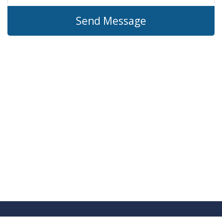
Send Message