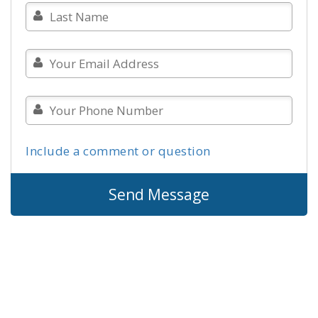
Include a comment or question
Send Message