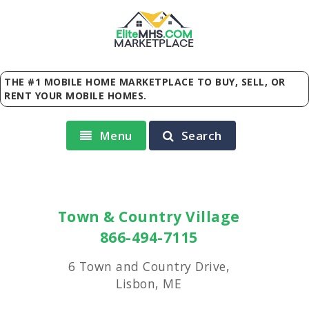
Elite
MHS
.
COM
MARKETPLACE
THE #1 MOBILE HOME MARKETPLACE TO BUY, SELL, OR
RENT YOUR MOBILE HOMES.
Menu
Search
Town & Country Village
866-494-7115
6 Town and Country Drive,
Lisbon, ME