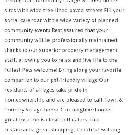
among our community's large wooded home
sites with wide tree-lined paved streets Fill your
social calendar with a wide variety of planned
community events Rest assured that your
community will be professionally maintained
thanks to our superior property management
staff, allowing you to relax and live life to the
fullest Pets welcome! Bring along your favorite
companion to our pet-friendly village Our
residents of all ages take pride in
homeownership and are pleased to call Town &
Country Village home. Our neighborhood's
great location is close to theaters, fine
restaurants, great shopping, beautiful walking