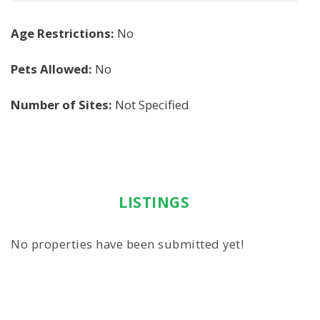
Age Restrictions:
No
Pets Allowed:
No
Number of Sites:
Not Specified
LISTINGS
No properties have been submitted yet!