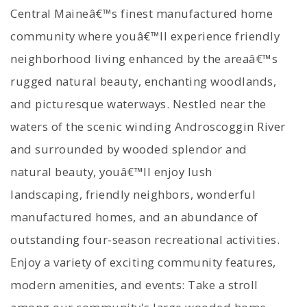
Central Maineâ€™s finest manufactured home
community where youâ€™ll experience friendly
neighborhood living enhanced by the areaâ€™s
rugged natural beauty, enchanting woodlands,
and picturesque waterways. Nestled near the
waters of the scenic winding Androscoggin River
and surrounded by wooded splendor and
natural beauty, youâ€™ll enjoy lush
landscaping, friendly neighbors, wonderful
manufactured homes, and an abundance of
outstanding four-season recreational activities.
Enjoy a variety of exciting community features,
modern amenities, and events: Take a stroll