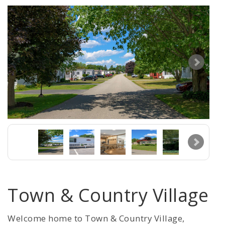
Town & Country Village
Welcome home to Town & Country Village,