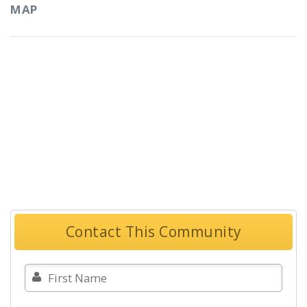
MAP
Contact This Community