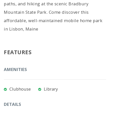
paths, and hiking at the scenic Bradbury
Mountain State Park. Come discover this
affordable, well-maintained mobile home park
in Lisbon, Maine
FEATURES
AMENITIES
Clubhouse
Library
DETAILS