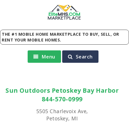
Elite
MHS
.
COM
MARKETPLACE
THE #1 MOBILE HOME MARKETPLACE TO BUY, SELL, OR
RENT YOUR MOBILE HOMES.
Menu
Search
Sun Outdoors Petoskey Bay Harbor
844-570-0999
5505 Charlevoix Ave,
Petoskey, MI