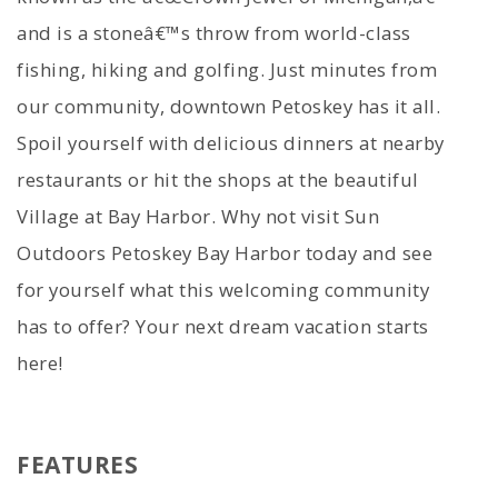
and is a stoneâ€™s throw from world-class
fishing, hiking and golfing. Just minutes from
our community, downtown Petoskey has it all.
Spoil yourself with delicious dinners at nearby
restaurants or hit the shops at the beautiful
Village at Bay Harbor. Why not visit Sun
Outdoors Petoskey Bay Harbor today and see
for yourself what this welcoming community
has to offer? Your next dream vacation starts
here!
FEATURES