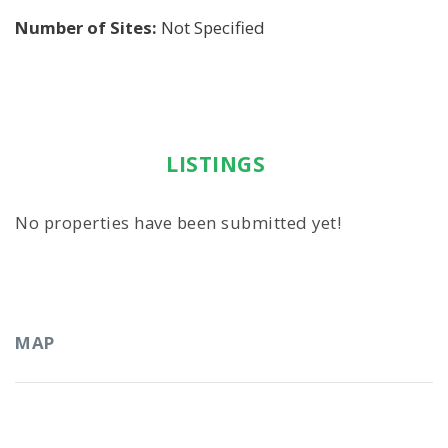
Number of Sites:
Not Specified
LISTINGS
No properties have been submitted yet!
MAP