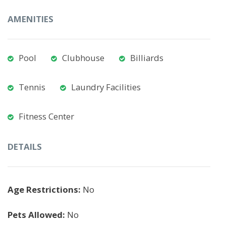
AMENITIES
Pool
Clubhouse
Billiards
Tennis
Laundry Facilities
Fitness Center
DETAILS
Age Restrictions:
No
Pets Allowed:
No