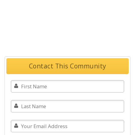
Contact This Community