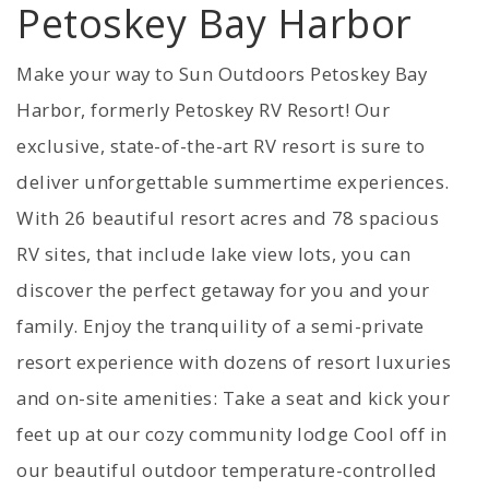
Petoskey Bay Harbor
Make your way to Sun Outdoors Petoskey Bay
Harbor, formerly Petoskey RV Resort! Our
exclusive, state-of-the-art RV resort is sure to
deliver unforgettable summertime experiences.
With 26 beautiful resort acres and 78 spacious
RV sites, that include lake view lots, you can
discover the perfect getaway for you and your
family. Enjoy the tranquility of a semi-private
resort experience with dozens of resort luxuries
and on-site amenities: Take a seat and kick your
feet up at our cozy community lodge Cool off in
our beautiful outdoor temperature-controlled