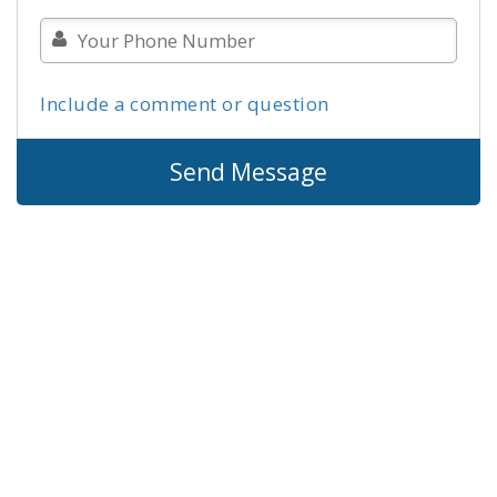
Include a comment or question
Send Message