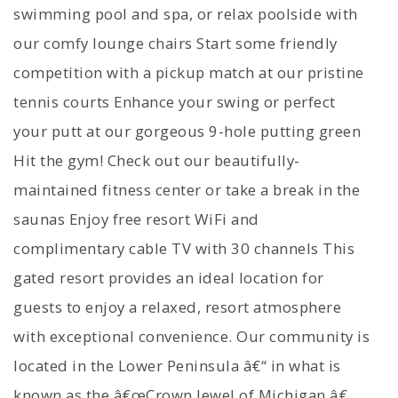
swimming pool and spa, or relax poolside with
our comfy lounge chairs Start some friendly
competition with a pickup match at our pristine
tennis courts Enhance your swing or perfect
your putt at our gorgeous 9-hole putting green
Hit the gym! Check out our beautifully-
maintained fitness center or take a break in the
saunas Enjoy free resort WiFi and
complimentary cable TV with 30 channels This
gated resort provides an ideal location for
guests to enjoy a relaxed, resort atmosphere
with exceptional convenience. Our community is
located in the Lower Peninsula â€“ in what is
known as the â€œCrown Jewel of Michigan,â€