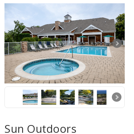
Sun Outdoors