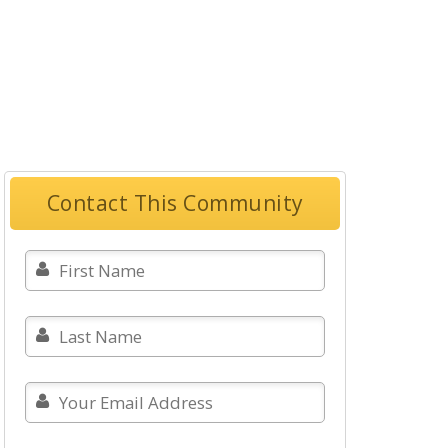
Contact This Community