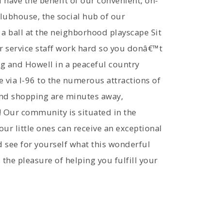
have the benefit of our convenient, on-
clubhouse, the social hub of our
a ball at the neighborhood playscape Sit
r service staff work hard so you donâ€™t
ng and Howell in a peaceful country
e via I-96 to the numerous attractions of
and shopping are minutes away,
! Our community is situated in the
our little ones can receive an exceptional
 see for yourself what this wonderful
 the pleasure of helping you fulfill your