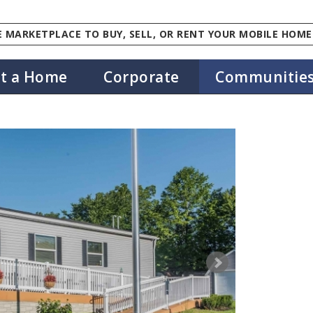
 MARKETPLACE TO BUY, SELL, OR RENT YOUR MOBILE HOME
st a Home
Corporate
Communitie