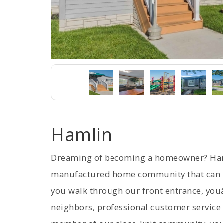
Hamlin
Dreaming of becoming a homeowner? Haml
manufactured home community that can m
you walk through our front entrance, youâ
neighbors, professional customer service 