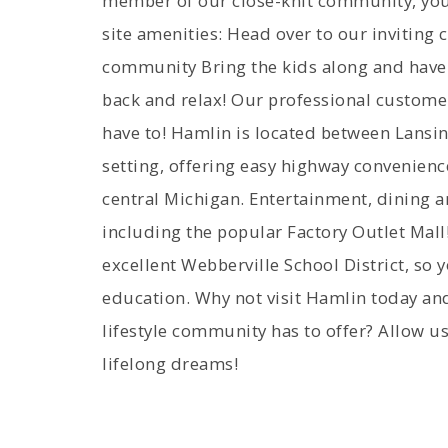
member of our close-knit community, you 
site amenities: Head over to our inviting 
community Bring the kids along and have 
back and relax! Our professional custome
have to! Hamlin is located between Lansi
setting, offering easy highway convenienc
central Michigan. Entertainment, dining 
including the popular Factory Outlet Mall
excellent Webberville School District, so y
education. Why not visit Hamlin today and
lifestyle community has to offer? Allow us
lifelong dreams!