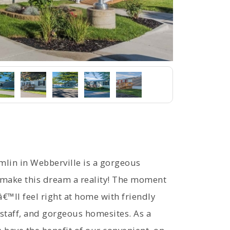
in in Webberville is a gorgeous
ake this dream a reality! The moment
€™ll feel right at home with friendly
staff, and gorgeous homesites. As a