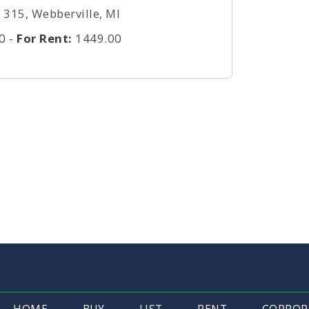
315, Webberville, MI
0
-
For Rent:
1449.00