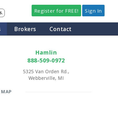
Register for FREE!
Sign In
S.
s
Brokers
Contact
Hamlin
888-509-0972
5325 Van Orden Rd.,
Webberville, MI
MAP