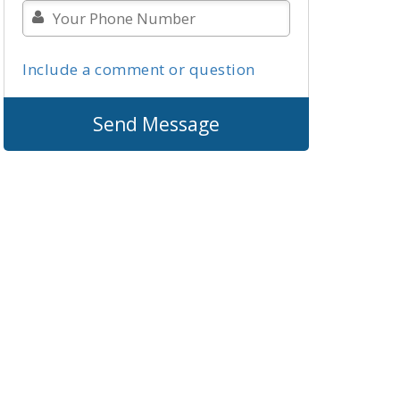
Include a comment or question
Send Message