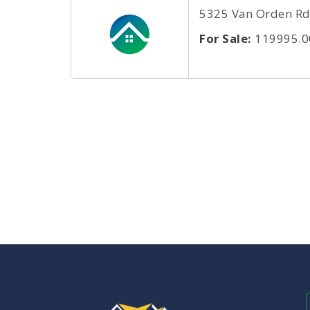
5325 Van Orden Rd 
For Sale:
119995.0