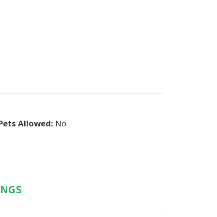
Pets Allowed:
No
INGS