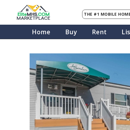
THE #1 MOBILE HOME
Elite
MHS
.
COM
MARKETPLACE
Home
Buy
Rent
Li