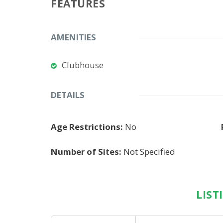
FEATURES
AMENITIES
Clubhouse
DETAILS
Age Restrictions:
No
Number of Sites:
Not Specified
LIST