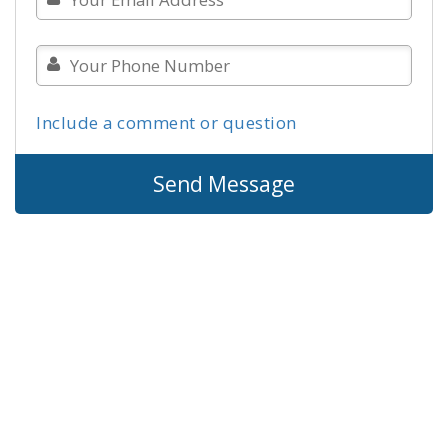
Include a comment or question
Send Message