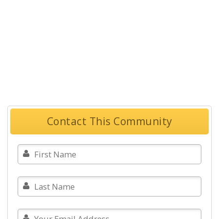
Contact This Community