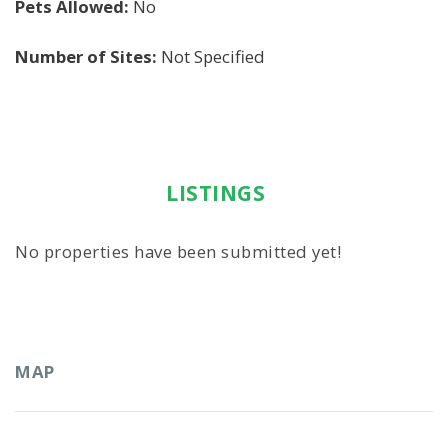
Pets Allowed:
No
Number of Sites:
Not Specified
LISTINGS
No properties have been submitted yet!
MAP