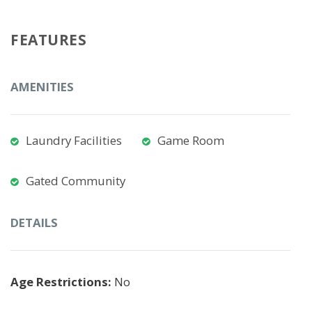
FEATURES
AMENITIES
Laundry Facilities
Game Room
Gated Community
DETAILS
Age Restrictions:
No