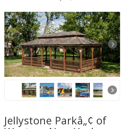
Jellystone Parkâ„¢ of