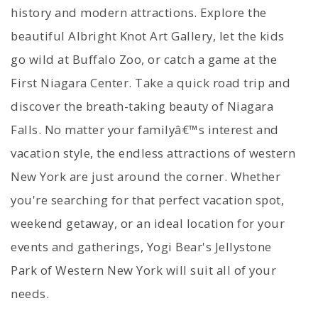
history and modern attractions. Explore the
beautiful Albright Knot Art Gallery, let the kids
go wild at Buffalo Zoo, or catch a game at the
First Niagara Center. Take a quick road trip and
discover the breath-taking beauty of Niagara
Falls. No matter your familyâ€™s interest and
vacation style, the endless attractions of western
New York are just around the corner. Whether
you're searching for that perfect vacation spot,
weekend getaway, or an ideal location for your
events and gatherings, Yogi Bear's Jellystone
Park of Western New York will suit all of your
needs.