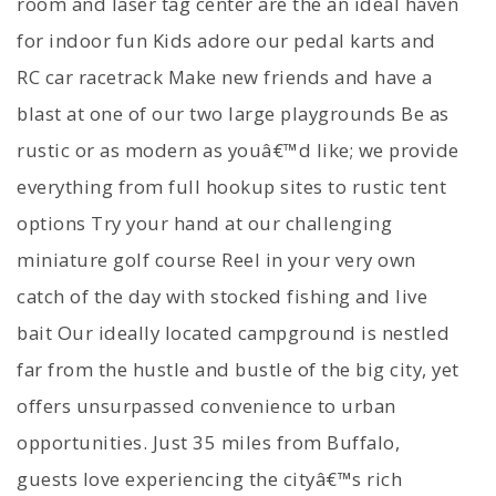
room and laser tag center are the an ideal haven
for indoor fun Kids adore our pedal karts and
RC car racetrack Make new friends and have a
blast at one of our two large playgrounds Be as
rustic or as modern as youâ€™d like; we provide
everything from full hookup sites to rustic tent
options Try your hand at our challenging
miniature golf course Reel in your very own
catch of the day with stocked fishing and live
bait Our ideally located campground is nestled
far from the hustle and bustle of the big city, yet
offers unsurpassed convenience to urban
opportunities. Just 35 miles from Buffalo,
guests love experiencing the cityâ€™s rich