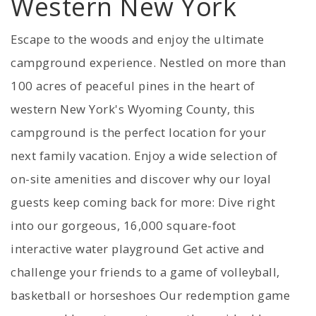
Western New York
Escape to the woods and enjoy the ultimate
campground experience. Nestled on more than
100 acres of peaceful pines in the heart of
western New York's Wyoming County, this
campground is the perfect location for your
next family vacation. Enjoy a wide selection of
on-site amenities and discover why our loyal
guests keep coming back for more: Dive right
into our gorgeous, 16,000 square-foot
interactive water playground Get active and
challenge your friends to a game of volleyball,
basketball or horseshoes Our redemption game