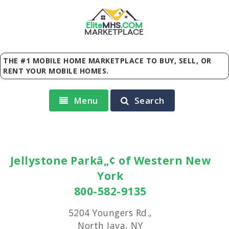
Elite
MHS
.
COM
MARKETPLACE
THE #1 MOBILE HOME MARKETPLACE TO BUY, SELL, OR
RENT YOUR MOBILE HOMES.
Menu
Search
Jellystone Parkâ„¢ of Western New
York
800-582-9135
5204 Youngers Rd.,
North Java, NY