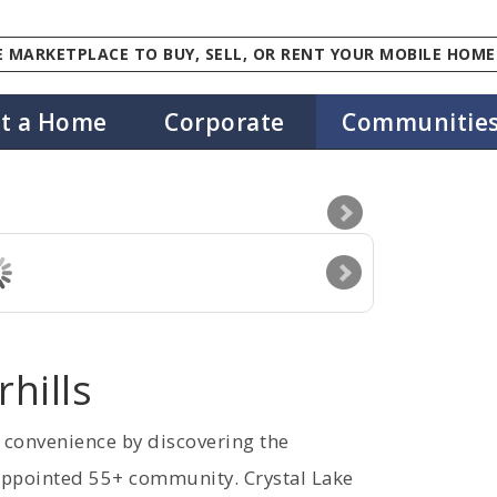
 MARKETPLACE TO BUY, SELL, OR RENT YOUR MOBILE HOME
st a Home
Corporate
Communitie
rhills
d convenience by discovering the
 appointed 55+ community. Crystal Lake