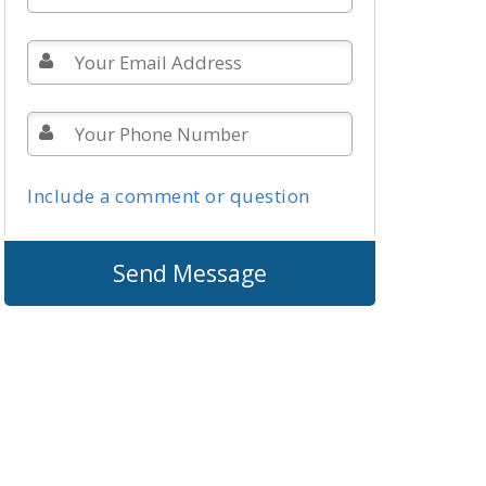
Include a comment or question
Send Message