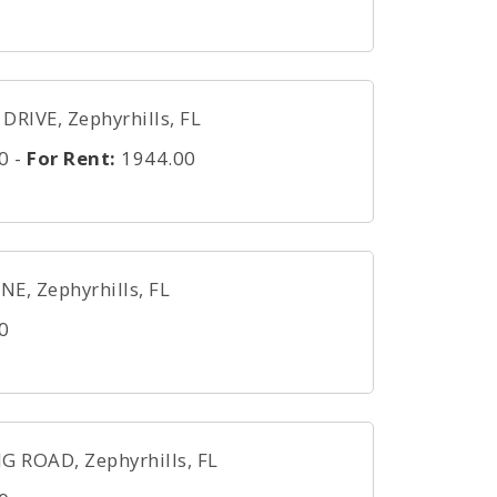
DRIVE, Zephyrhills, FL
0
-
For Rent:
1944.00
, Zephyrhills, FL
0
 ROAD, Zephyrhills, FL