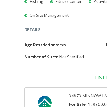
Fishing
Fitness Center
Activit
On Site Management
DETAILS
Age Restrictions:
Yes
Number of Sites:
Not Specified
LIST
34873 MINNOW LANE
For Sale:
169900.0