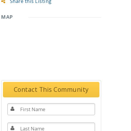
Share this Listing
MAP
Contact This Community