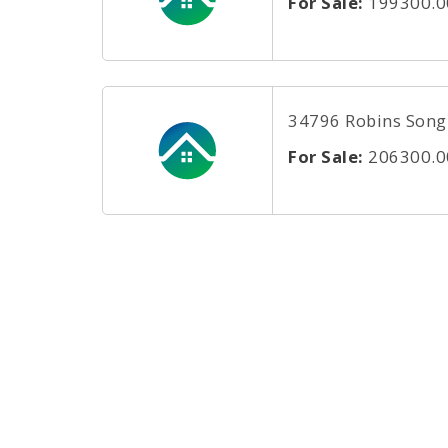
For Sale:
199300.0
34796 Robins Song R
For Sale:
206300.0