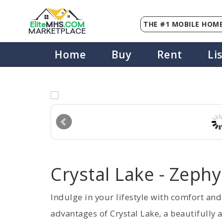
THE #1 MOBILE HOME
Elite
MHS
.
COM
MARKETPLACE
Home
Buy
Rent
Li
Crystal Lake - Zephy
Indulge in your lifestyle with comfort an
advantages of Crystal Lake, a beautifully