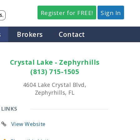
Register for FREE!
Sign In
S.
s
Brokers
Contact
Crystal Lake - Zephyrhills
(813) 715-1505
4604 Lake Crystal Blvd,
Zephyrhills, FL
LINKS
View Website