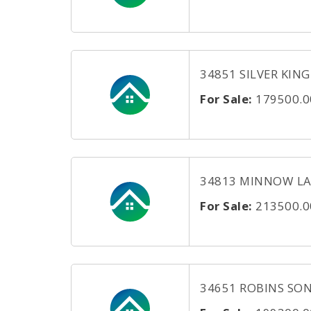
34851 SILVER KING 
For Sale:
179500.0
34813 MINNOW LANE
For Sale:
213500.0
34651 ROBINS SONG