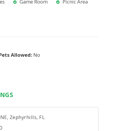
ies
Game Room
Picnic Area
Pets Allowed:
No
INGS
, Zephyrhills, FL
0