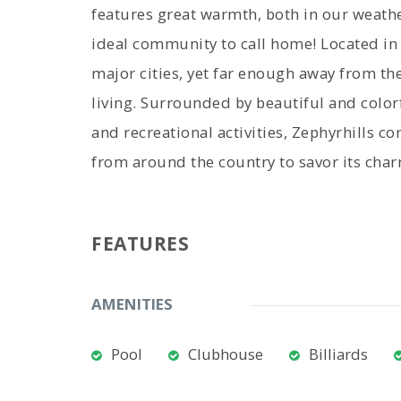
features great warmth, both in our weathe
ideal community to call home! Located in w
major cities, yet far enough away from the
living. Surrounded by beautiful and color
and recreational activities, Zephyrhills c
from around the country to savor its cha
FEATURES
AMENITIES
Pool
Clubhouse
Billiards