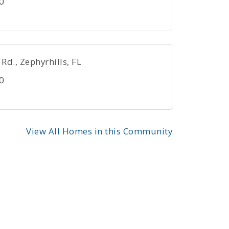
0
d., Zephyrhills, FL
0
View All Homes in this Community