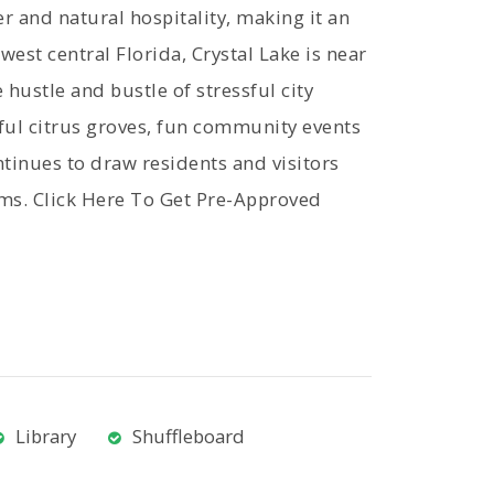
r and natural hospitality, making it an
est central Florida, Crystal Lake is near
 hustle and bustle of stressful city
ful citrus groves, fun community events
ontinues to draw residents and visitors
rms. Click Here To Get Pre-Approved
Library
Shuffleboard