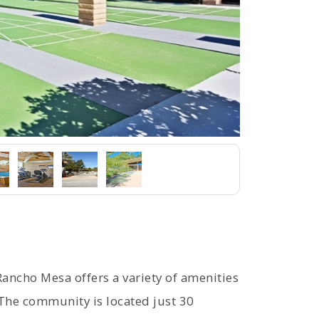
Rancho Mesa offers a variety of amenities
. The community is located just 30