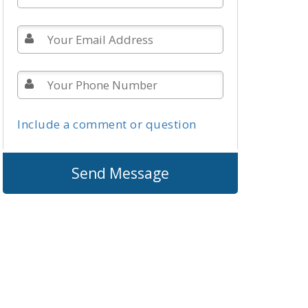
Include a comment or question
Send Message