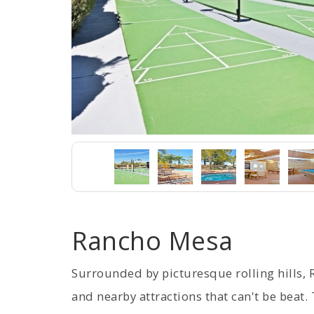
Rancho Mesa
Surrounded by picturesque rolling hills, 
and nearby attractions that can't be beat