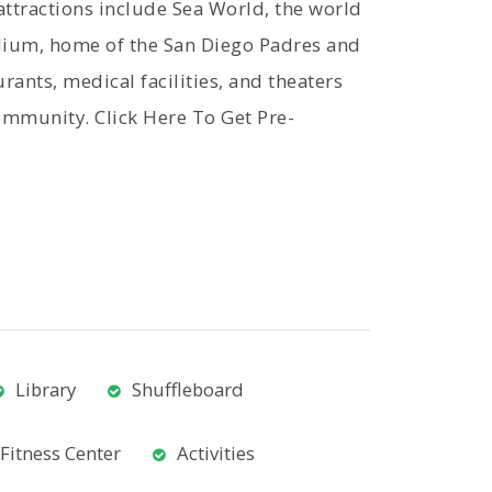
ttractions include Sea World, the world
ium, home of the San Diego Padres and
ants, medical facilities, and theaters
ommunity. Click Here To Get Pre-
Library
Shuffleboard
Fitness Center
Activities