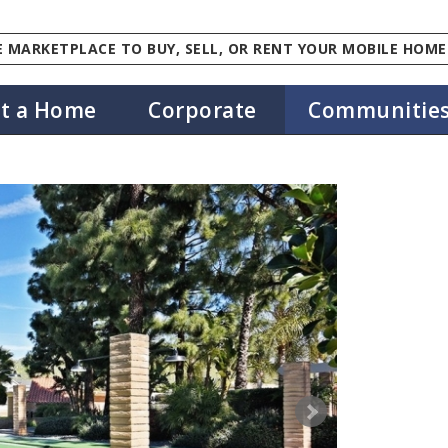
 MARKETPLACE TO BUY, SELL, OR RENT YOUR MOBILE HOME
st a Home
Corporate
Communitie