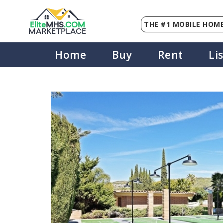
THE #1 MOBILE HOME
Elite
MHS
.
COM
MARKETPLACE
Home
Buy
Rent
Li