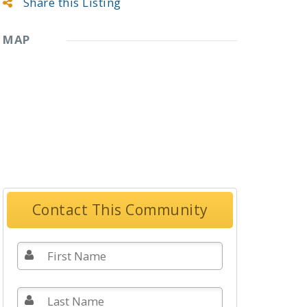
Share this Listing
MAP
Contact This Community