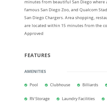
minutes from beautiful San Diego where a
famous San Diego Zoo, and Qualcom Stad
San Diego Chargers. Area shopping, restaur
are located within 15 minutes from the c
Approved
FEATURES
AMENITIES
Pool
Clubhouse
Billiards
RV Storage
Laundry Facilities