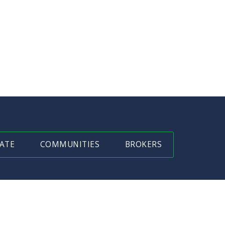
ATE
COMMUNITIES
BROKERS