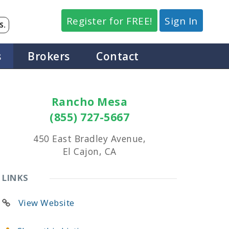
Register for FREE!
Sign In
S.
s
Brokers
Contact
Rancho Mesa
(855) 727-5667
450 East Bradley Avenue,
El Cajon, CA
LINKS
View Website