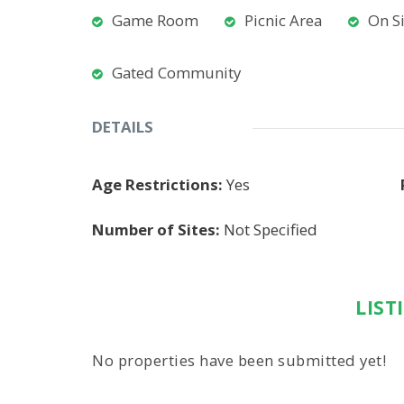
Game Room
Picnic Area
On S
Gated Community
DETAILS
Age Restrictions:
Yes
Number of Sites:
Not Specified
LIST
No properties have been submitted yet!