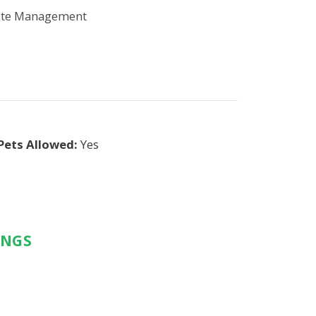
ite Management
Pets Allowed:
Yes
INGS