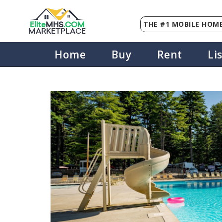
THE #1 MOBILE HOME
Elite
MHS
.
COM
MARKETPLACE
Home
Buy
Rent
Li