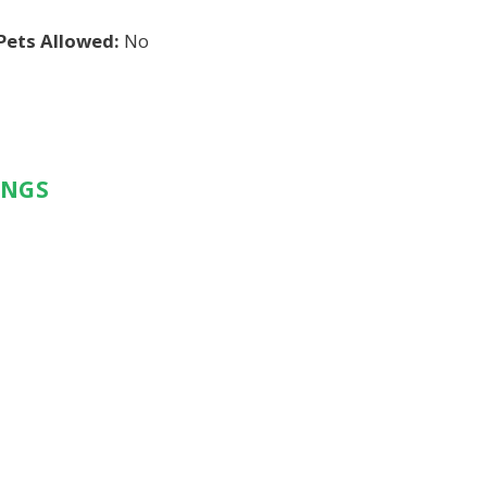
Pets Allowed:
No
INGS