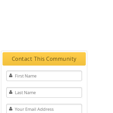
Contact This Community