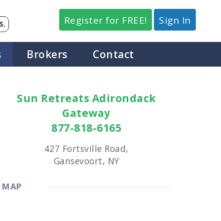
Register for FREE!
Sign In
S.
s
Brokers
Contact
Sun Retreats Adirondack
Gateway
877-818-6165
427 Fortsville Road,
Gansevoort, NY
MAP