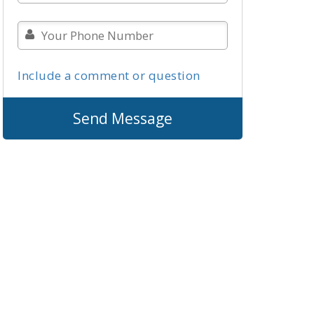
Include a comment or question
Send Message