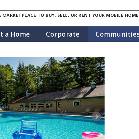
 MARKETPLACE TO BUY, SELL, OR RENT YOUR MOBILE HOME
st a Home
Corporate
Communitie