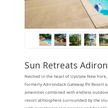
Sun Retreats Adiro
Nestled in the heart of Upstate New York
formerly Adirondack Gateway RV Resort 
amenities combined with endless outdoor a
resort atmosphere surrounded by the stun