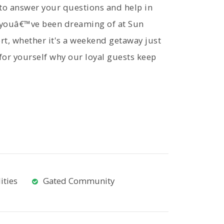
 to answer your questions and help in
y youâ€™ve been dreaming of at Sun
t, whether it's a weekend getaway just
 for yourself why our loyal guests keep
ities
Gated Community