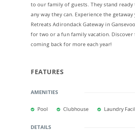
to our family of guests. They stand ready
any way they can. Experience the getawa
Retreats Adirondack Gateway in Gansevoor
for two or a fun family vacation. Discover
coming back for more each year!
FEATURES
AMENITIES
Pool
Clubhouse
Laundry Facil
DETAILS