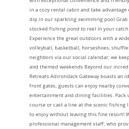
with exceptional convenience and friendly
in a cozy rental cabin and take advantage
dip in our sparkling swimming pool Grab y
stocked fishing pond to reel in your catch 
Experience the great outdoors with a wide 
volleyball, basketball, horseshoes, shuff
neighbors via our social calendar; we keep
and themed weekends Beyond our incredi
Retreats Adirondack Gateway boasts an ide
front gates, guests can enjoy nearby conv
entertainment and dining facilities. Pack 
course or cast a line at the scenic fishing
to enjoy without leaving this fine resort!
professional management staff, who provi