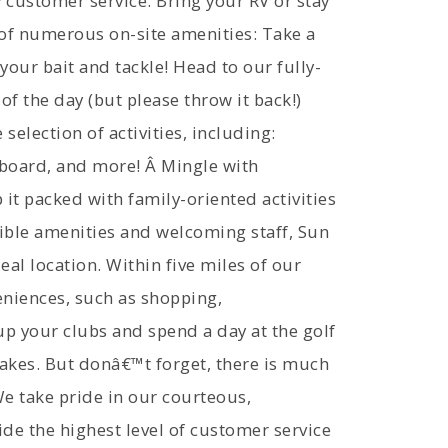
 customer service. Bring your RV or stay
 of numerous on-site amenities: Take a
our bait and tackle! Head to our fully-
of the day (but please throw it back!)
selection of activities, including:
leboard, and more! Â Mingle with
 it packed with family-oriented activities
ble amenities and welcoming staff, Sun
al location. Within five miles of our
eniences, such as shopping,
up your clubs and spend a day at the golf
 lakes. But donâ€™t forget, there is much
 We take pride in our courteous,
de the highest level of customer service