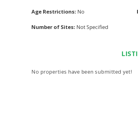
Age Restrictions:
No
Number of Sites:
Not Specified
LIST
No properties have been submitted yet!