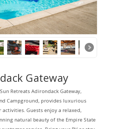
ndack Gateway
, Sun Retreats Adirondack Gateway,
and Campground, provides luxurious
ctivities. Guests enjoy a relaxed,
ning natural beauty of the Empire State