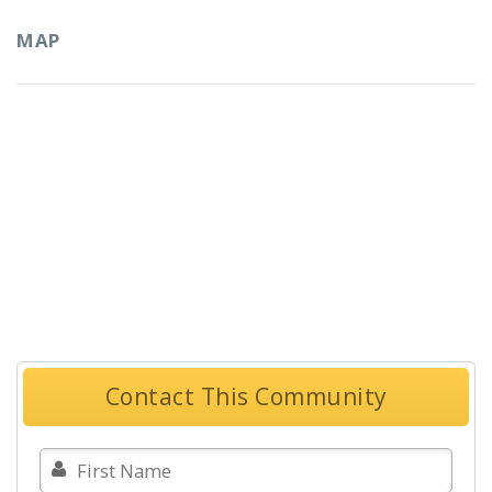
MAP
Contact This Community