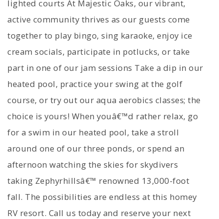
lighted courts At Majestic Oaks, our vibrant,
active community thrives as our guests come
together to play bingo, sing karaoke, enjoy ice
cream socials, participate in potlucks, or take
part in one of our jam sessions Take a dip in our
heated pool, practice your swing at the golf
course, or try out our aqua aerobics classes; the
choice is yours! When youâ€™d rather relax, go
for a swim in our heated pool, take a stroll
around one of our three ponds, or spend an
afternoon watching the skies for skydivers
taking Zephyrhillsâ€™ renowned 13,000-foot
fall. The possibilities are endless at this homey
RV resort. Call us today and reserve your next