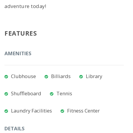
adventure today!
FEATURES
AMENITIES
Clubhouse
Billiards
Library
Shuffleboard
Tennis
Laundry Facilities
Fitness Center
DETAILS