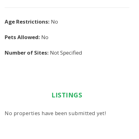
Age Restrictions:
No
Pets Allowed:
No
Number of Sites:
Not Specified
LISTINGS
No properties have been submitted yet!