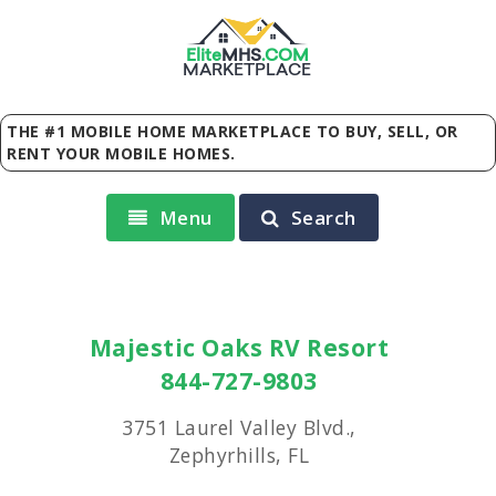
Elite
MHS
.
COM
MARKETPLACE
THE #1 MOBILE HOME MARKETPLACE TO BUY, SELL, OR
RENT YOUR MOBILE HOMES.
Menu
Search
Majestic Oaks RV Resort
844-727-9803
3751 Laurel Valley Blvd.,
Zephyrhills, FL