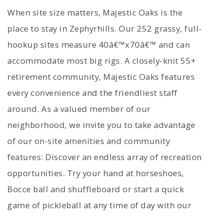
When site size matters, Majestic Oaks is the
place to stay in Zephyrhills. Our 252 grassy, full-
hookup sites measure 40â€™x70â€™ and can
accommodate most big rigs. A closely-knit 55+
retirement community, Majestic Oaks features
every convenience and the friendliest staff
around. As a valued member of our
neighborhood, we invite you to take advantage
of our on-site amenities and community
features: Discover an endless array of recreation
opportunities. Try your hand at horseshoes,
Bocce ball and shuffleboard or start a quick
game of pickleball at any time of day with our