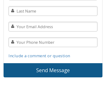
Include a comment or question
Send Message