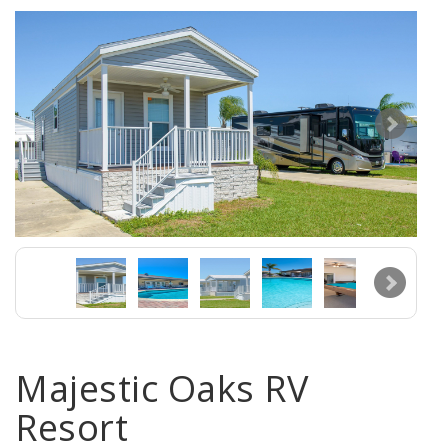
Majestic Oaks RV
Resort