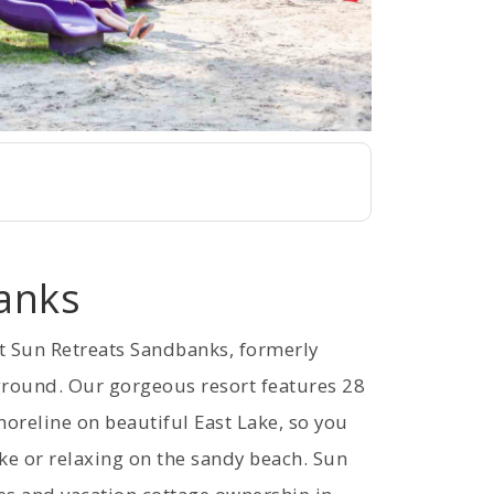
anks
t Sun Retreats Sandbanks, formerly
round. Our gorgeous resort features 28
horeline on beautiful East Lake, so you
ke or relaxing on the sandy beach. Sun