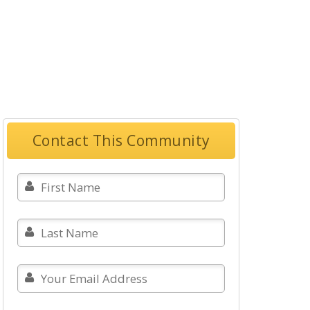
Contact This Community