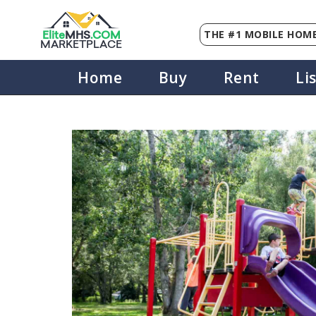
THE #1 MOBILE HOME
Elite
MHS
.
COM
MARKETPLACE
Home
Buy
Rent
Li