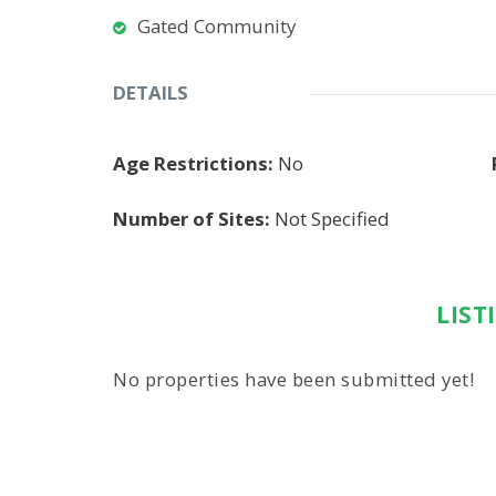
Gated Community
DETAILS
Age Restrictions:
No
Number of Sites:
Not Specified
LIST
No properties have been submitted yet!