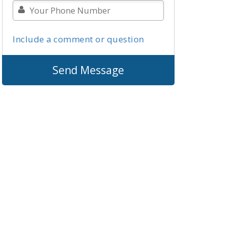
Include a comment or question
Send Message