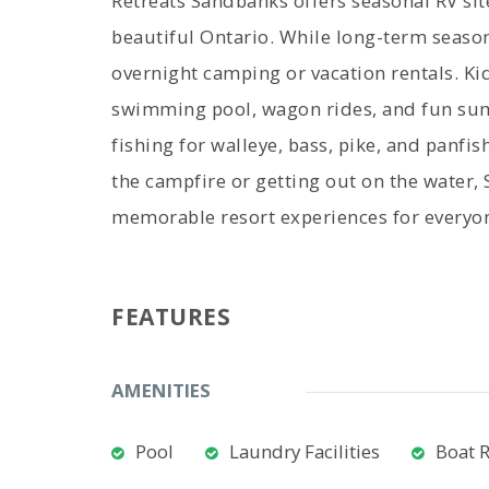
Retreats Sandbanks offers seasonal RV sit
beautiful Ontario. While long-term season
overnight camping or vacation rentals. Ki
swimming pool, wagon rides, and fun sum
fishing for walleye, bass, pike, and panfis
the campfire or getting out on the water,
memorable resort experiences for everyo
FEATURES
AMENITIES
Pool
Laundry Facilities
Boat 