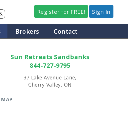
Register for FREE!
Sign In
S.
s
Brokers
Contact
Sun Retreats Sandbanks
844-727-9795
37 Lake Avenue Lane,
Cherry Valley, ON
MAP