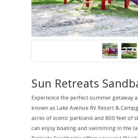
Sun Retreats Sandb
Experience the perfect summer getaway a
known as Lake Avenue RV Resort & Campg
acres of scenic parkland and 800 feet of s
can enjoy boating and swimming in the la