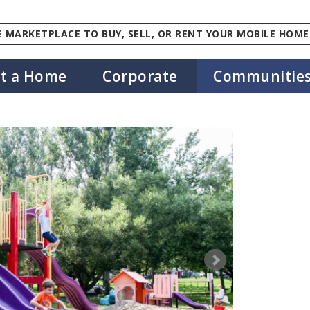
 MARKETPLACE TO BUY, SELL, OR RENT YOUR MOBILE HOME
st a Home
Corporate
Communitie