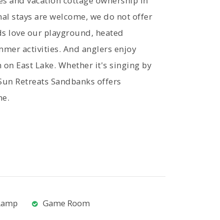
es and vacation cottage ownership in
al stays are welcome, we do not offer
ds love our playground, heated
mer activities. And anglers enjoy
h on East Lake. Whether it's singing by
 Sun Retreats Sandbanks offers
ne.
Ramp
Game Room