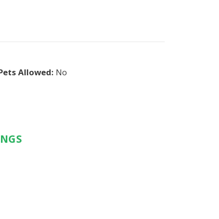
Pets Allowed:
No
INGS