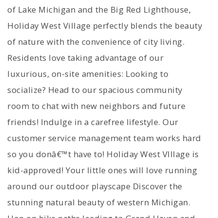
of Lake Michigan and the Big Red Lighthouse,
Holiday West Village perfectly blends the beauty
of nature with the convenience of city living.
Residents love taking advantage of our
luxurious, on-site amenities: Looking to
socialize? Head to our spacious community
room to chat with new neighbors and future
friends! Indulge in a carefree lifestyle. Our
customer service management team works hard
so you donâ€™t have to! Holiday West VIllage is
kid-approved! Your little ones will love running
around our outdoor playscape Discover the
stunning natural beauty of western Michigan.