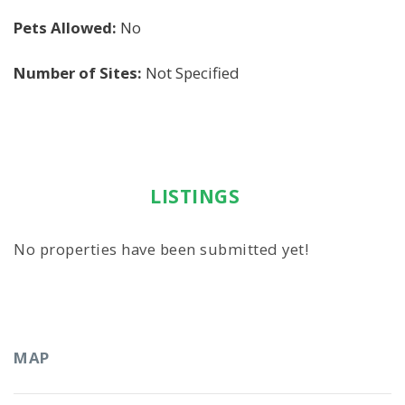
Pets Allowed:
No
Number of Sites:
Not Specified
LISTINGS
No properties have been submitted yet!
MAP