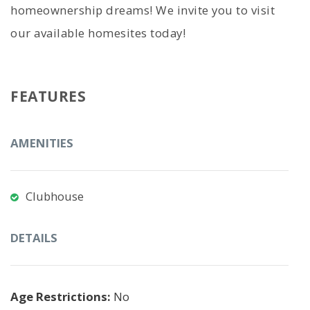
homeownership dreams! We invite you to visit
our available homesites today!
FEATURES
AMENITIES
Clubhouse
DETAILS
Age Restrictions:
No