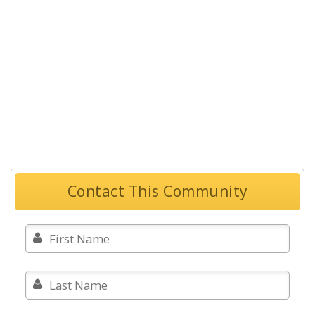
Contact This Community