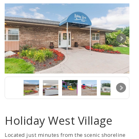
Holiday West Village
Located just minutes from the scenic shoreline