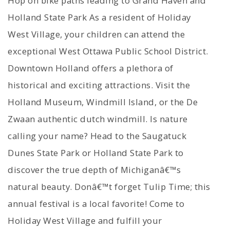
Hop on bike paths leading to Grand Haven and
Holland State Park As a resident of Holiday
West Village, your children can attend the
exceptional West Ottawa Public School District.
Downtown Holland offers a plethora of
historical and exciting attractions. Visit the
Holland Museum, Windmill Island, or the De
Zwaan authentic dutch windmill. Is nature
calling your name? Head to the Saugatuck
Dunes State Park or Holland State Park to
discover the true depth of Michiganâ€™s
natural beauty. Donâ€™t forget Tulip Time; this
annual festival is a local favorite! Come to
Holiday West Village and fulfill your