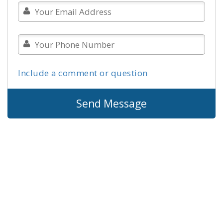
Include a comment or question
Send Message