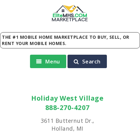
Elite
MHS
.
COM
MARKETPLACE
THE #1 MOBILE HOME MARKETPLACE TO BUY, SELL, OR
RENT YOUR MOBILE HOMES.
Menu
Search
Holiday West Village
888-270-4207
3611 Butternut Dr.,
Holland, MI