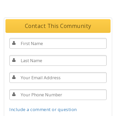
Contact This Community
Include a comment or question