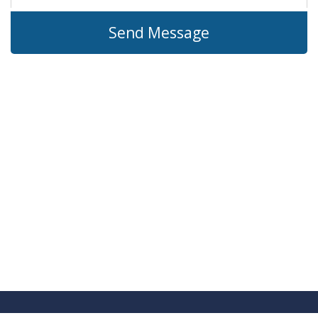
Send Message