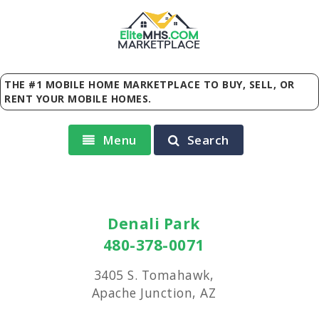
Elite
MHS
.
COM
MARKETPLACE
THE #1 MOBILE HOME MARKETPLACE TO BUY, SELL, OR
RENT YOUR MOBILE HOMES.
Menu
Search
Denali Park
480-378-0071
3405 S. Tomahawk,
Apache Junction, AZ