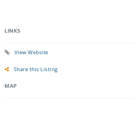
LINKS
View Website
Share this Listing
MAP