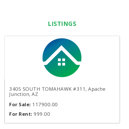
LISTINGS
3405 SOUTH TOMAHAWK #311, Apache
Junction, AZ
For Sale:
117900.00
For Rent:
999.00