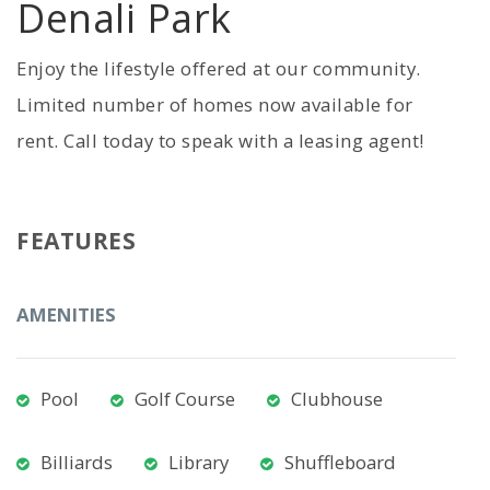
Denali Park
Enjoy the lifestyle offered at our community.
Limited number of homes now available for
rent. Call today to speak with a leasing agent!
FEATURES
AMENITIES
Pool
Golf Course
Clubhouse
Billiards
Library
Shuffleboard