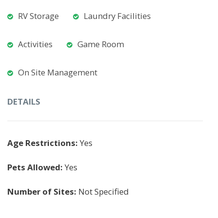
RV Storage
Laundry Facilities
Activities
Game Room
On Site Management
DETAILS
Age Restrictions:
Yes
Pets Allowed:
Yes
Number of Sites:
Not Specified