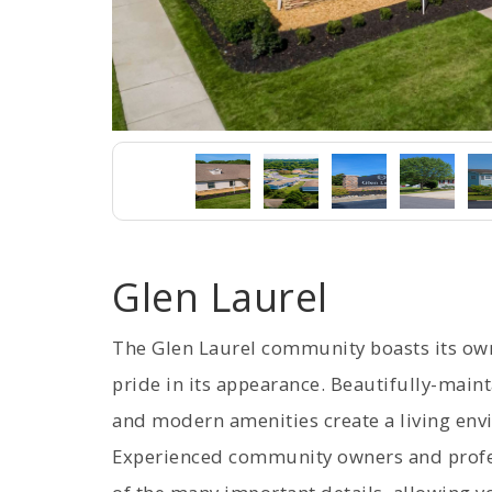
Glen Laurel
The Glen Laurel community boasts its o
pride in its appearance. Beautifully-main
and modern amenities create a living envi
Experienced community owners and profe