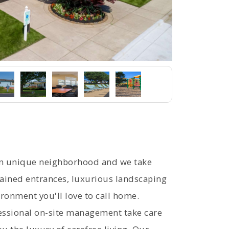
wn unique neighborhood and we take
tained entrances, luxurious landscaping
ronment you'll love to call home.
ssional on-site management take care