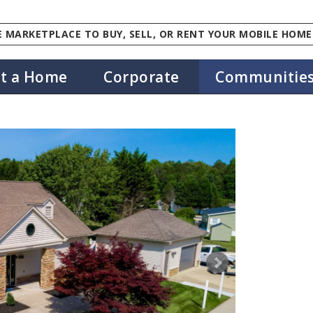
 MARKETPLACE TO BUY, SELL, OR RENT YOUR MOBILE HOME
st a Home
Corporate
Communitie