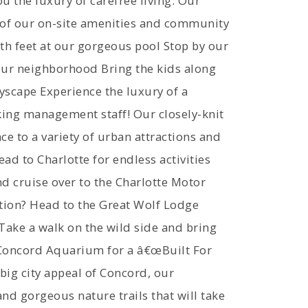
u the luxury of carefree living. Our
e of our on-site amenities and community
oth feet at our gorgeous pool Stop by our
our neighborhood Bring the kids along
yscape Experience the luxury of a
rking management staff! Our closely-knit
 to a variety of urban attractions and
ad to Charlotte for endless activities
nd cruise over to the Charlotte Motor
tion? Head to the Great Wolf Lodge
 Take a walk on the wild side and bring
e-Concord Aquarium for a â€œBuilt For
big city appeal of Concord, our
d gorgeous nature trails that will take