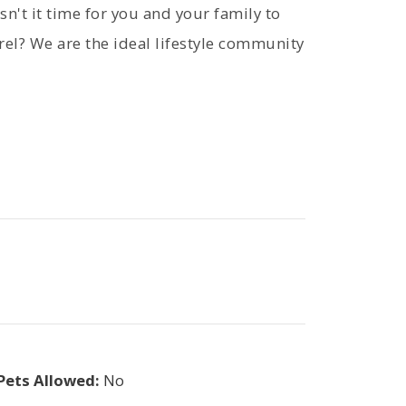
sn't it time for you and your family to
rel? We are the ideal lifestyle community
Pets Allowed:
No