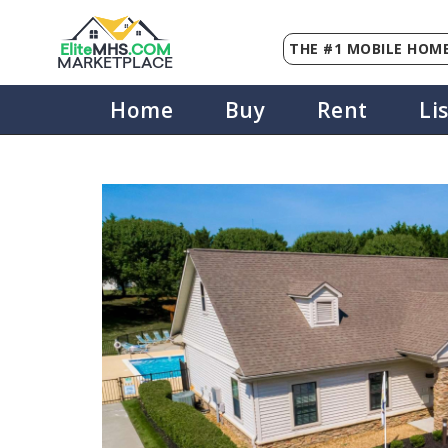
THE #1 MOBILE HOME
Elite
MHS
.
COM
MARKETPLACE
Home
Buy
Rent
Li