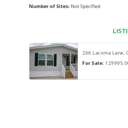
Number of Sites:
Not Specified
LIST
266 Lacoma Lane, 
For Sale:
129995.0