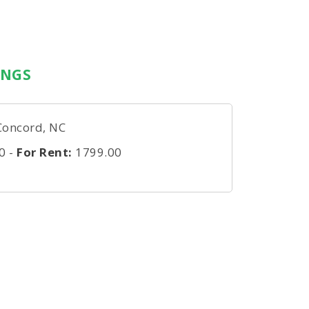
INGS
Concord, NC
0
-
For Rent:
1799.00