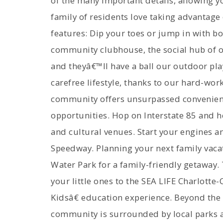
of the many important details, allowing yo
family of residents love taking advantag
features: Dip your toes or jump in with b
community clubhouse, the social hub of 
and theyâ€™ll have a ball our outdoor pla
carefree lifestyle, thanks to our hard-wo
community offers unsurpassed convenience
opportunities. Hop on Interstate 85 and he
and cultural venues. Start your engines a
Speedway. Planning your next family vaca
Water Park for a family-friendly getaway.
your little ones to the SEA LIFE Charlott
Kidsâ€ education experience. Beyond the 
community is surrounded by local parks an