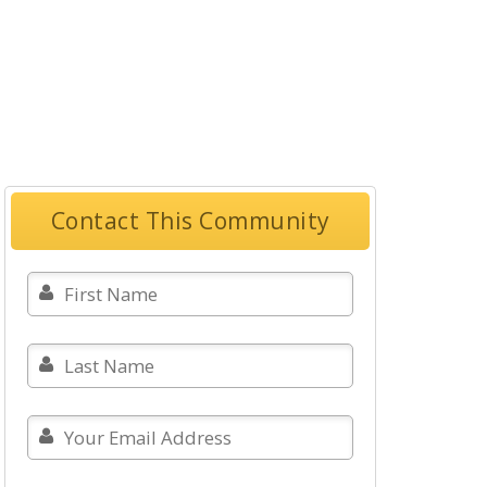
Contact This Community