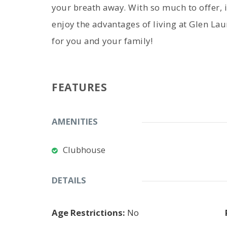
your breath away. With so much to offer, i
enjoy the advantages of living at Glen Lau
for you and your family!
FEATURES
AMENITIES
Clubhouse
DETAILS
Age Restrictions:
No