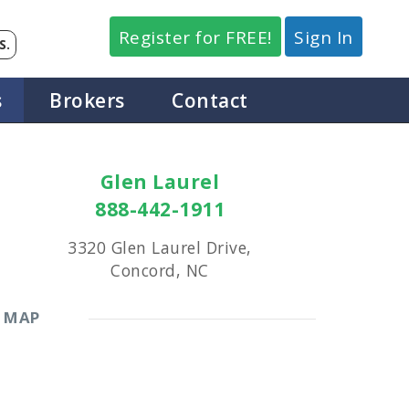
Register for FREE!
Sign In
S.
s
Brokers
Contact
Glen Laurel
888-442-1911
3320 Glen Laurel Drive,
Concord, NC
MAP