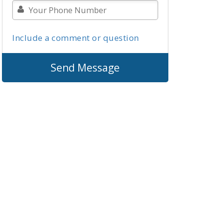
Include a comment or question
Send Message