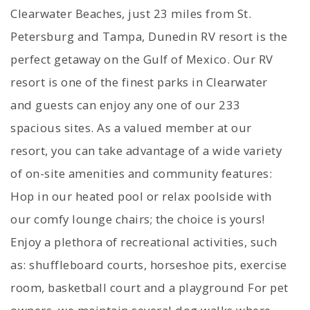
Clearwater Beaches, just 23 miles from St.
Petersburg and Tampa, Dunedin RV resort is the
perfect getaway on the Gulf of Mexico. Our RV
resort is one of the finest parks in Clearwater
and guests can enjoy any one of our 233
spacious sites. As a valued member at our
resort, you can take advantage of a wide variety
of on-site amenities and community features:
Hop in our heated pool or relax poolside with
our comfy lounge chairs; the choice is yours!
Enjoy a plethora of recreational activities, such
as: shuffleboard courts, horseshoe pits, exercise
room, basketball court and a playground For pet