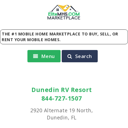
Elite
MHS
.
COM
MARKETPLACE
THE #1 MOBILE HOME MARKETPLACE TO BUY, SELL, OR
RENT YOUR MOBILE HOMES.
Menu
Search
Dunedin RV Resort
844-727-1507
2920 Alternate 19 North,
Dunedin, FL