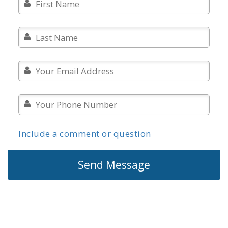
Include a comment or question
Send Message