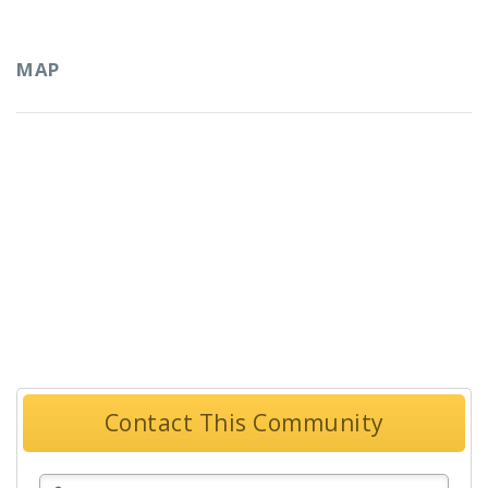
MAP
Contact This Community