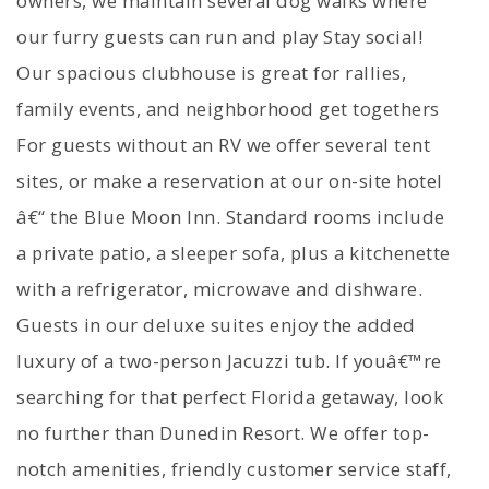
owners, we maintain several dog walks where
our furry guests can run and play Stay social!
Our spacious clubhouse is great for rallies,
family events, and neighborhood get togethers
For guests without an RV we offer several tent
sites, or make a reservation at our on-site hotel
â€“ the Blue Moon Inn. Standard rooms include
a private patio, a sleeper sofa, plus a kitchenette
with a refrigerator, microwave and dishware.
Guests in our deluxe suites enjoy the added
luxury of a two-person Jacuzzi tub. If youâ€™re
searching for that perfect Florida getaway, look
no further than Dunedin Resort. We offer top-
notch amenities, friendly customer service staff,