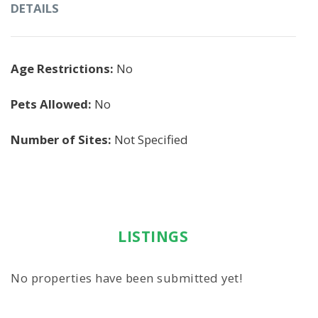
DETAILS
Age Restrictions:
No
Pets Allowed:
No
Number of Sites:
Not Specified
LISTINGS
No properties have been submitted yet!