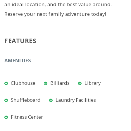
an ideal location, and the best value around.
Reserve your next family adventure today!
FEATURES
AMENITIES
Clubhouse
Billiards
Library
Shuffleboard
Laundry Facilities
Fitness Center