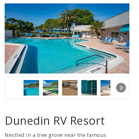
Dunedin RV Resort
Nestled in a tree grove near the famous