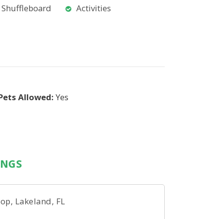
Shuffleboard
Activities
Pets Allowed:
Yes
INGS
op, Lakeland, FL