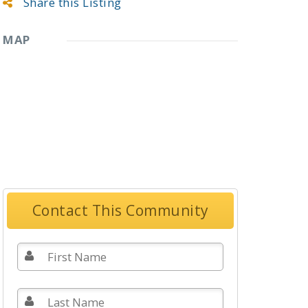
Share this Listing
MAP
Contact This Community