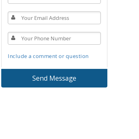
Include a comment or question
Send Message