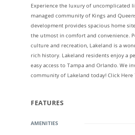
Experience the luxury of uncomplicated liv
managed community of Kings and Queens. 
development provides spacious home site
the utmost in comfort and convenience. P
culture and recreation, Lakeland is a won
rich history. Lakeland residents enjoy a pea
easy access to Tampa and Orlando. We inv
community of Lakeland today! Click Here
FEATURES
AMENITIES