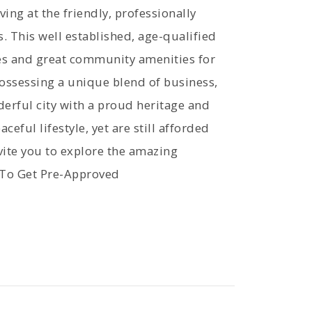
ing at the friendly, professionally
This well established, age-qualified
s and great community amenities for
ossessing a unique blend of business,
derful city with a proud heritage and
ceful lifestyle, yet are still afforded
ite you to explore the amazing
 To Get Pre-Approved