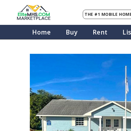
THE #1 MOBILE HOME
Elite
MHS
.
COM
MARKETPLACE
Home
Buy
Rent
Li