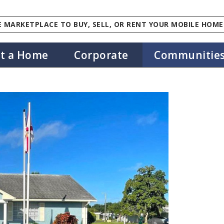
 MARKETPLACE TO BUY, SELL, OR RENT YOUR MOBILE HOME
st a Home
Corporate
Communitie