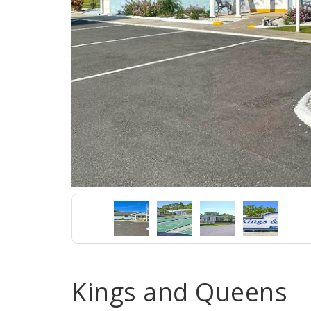
Kings and Queens