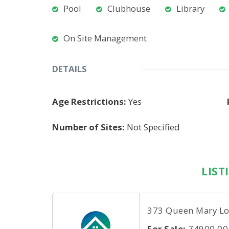
Pool
Clubhouse
Library
On Site Management
DETAILS
Age Restrictions:
Yes
Number of Sites:
Not Specified
LIST
373 Queen Mary Lo
For Sale:
74900.00