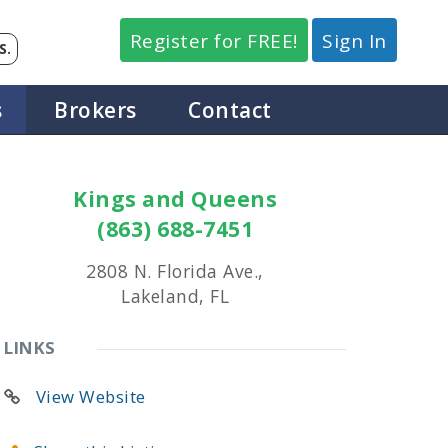
Register for FREE!
Sign In
S.
s
Brokers
Contact
Kings and Queens
(863) 688-7451
2808 N. Florida Ave.,
Lakeland, FL
LINKS
View Website