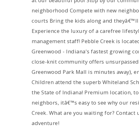
at our beautiful pool Stop by our commun
neighborhood Compete with new neighbors
courts Bring the kids along and theyâ€™ll
Experience the luxury of a carefree lifest
management staff! Pebble Creek is located
Greenwood - Indiana's fastest growing c
close-knit community offers unsurpassed
Greenwood Park Mall is minutes away), ent
Children attend the superb Whiteland Schoo
the State of Indiana! Premium location, t
neighbors, itâ€™s easy to see why our re
Creek. What are you waiting for? Contact 
adventure!