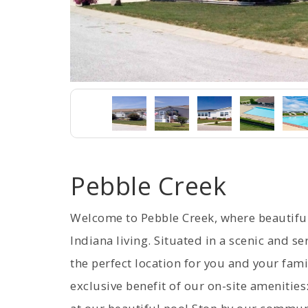
Pebble Creek
Welcome to Pebble Creek, where beautif
Indiana living. Situated in a scenic and 
the perfect location for you and your fami
exclusive benefit of our on-site amenities