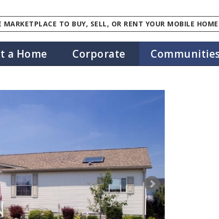
 MARKETPLACE TO BUY, SELL, OR RENT YOUR MOBILE HOME
st a Home
Corporate
Communitie