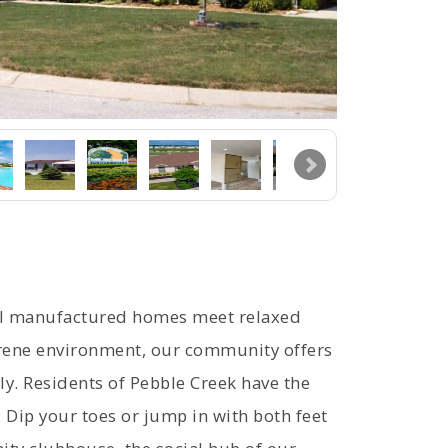
ul manufactured homes meet relaxed
serene environment, our community offers
ly. Residents of Pebble Creek have the
: Dip your toes or jump in with both feet