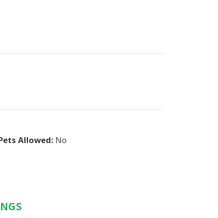
Pets Allowed:
No
INGS