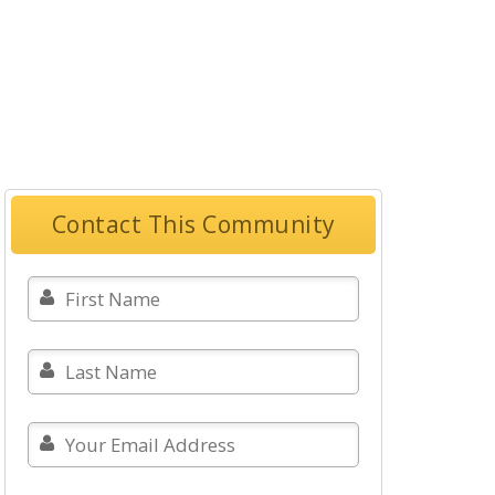
Contact This Community