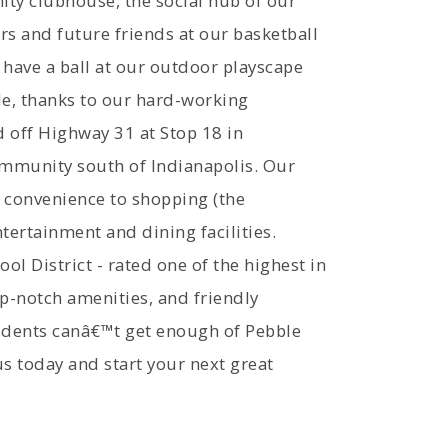
ity clubhouse, the social hub of our
 and future friends at our basketball
 have a ball at our outdoor playscape
yle, thanks to our hard-working
 off Highway 31 at Stop 18 in
ommunity south of Indianapolis. Our
 convenience to shopping (the
ertainment and dining facilities.
l District - rated one of the highest in
op-notch amenities, and friendly
sidents canâ€™t get enough of Pebble
us today and start your next great