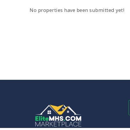
No properties have been submitted yet!