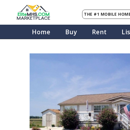
THE #1 MOBILE HOME
Elite
MHS
.
COM
MARKETPLACE
Home
Buy
Rent
Li