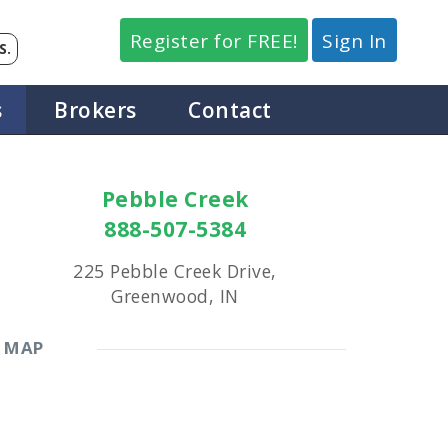
Register for FREE!
Sign In
S.
s
Brokers
Contact
Pebble Creek
888-507-5384
225 Pebble Creek Drive,
Greenwood, IN
MAP