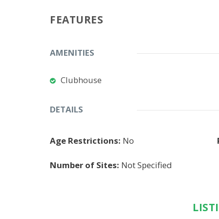
FEATURES
AMENITIES
Clubhouse
DETAILS
Age Restrictions:
No
Number of Sites:
Not Specified
LIST