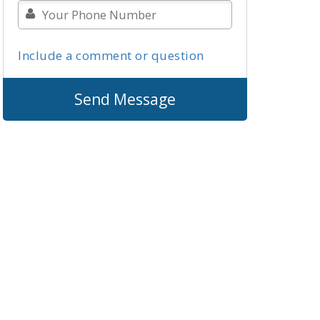
Include a comment or question
Send Message