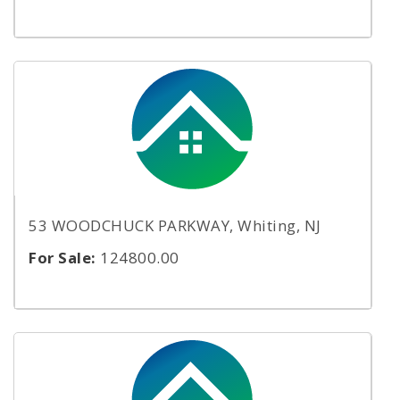
53 WOODCHUCK PARKWAY, Whiting, NJ
For Sale:
124800.00