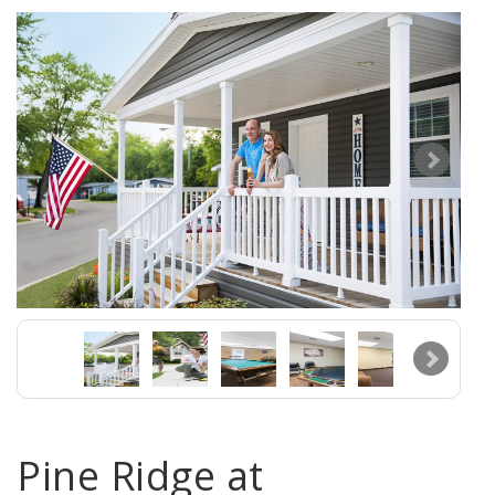
Pine Ridge at