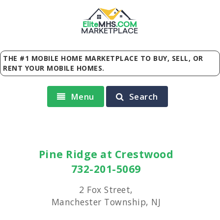
Elite
MHS
.
COM
MARKETPLACE
THE #1 MOBILE HOME MARKETPLACE TO BUY, SELL, OR
RENT YOUR MOBILE HOMES.
Menu
Search
Pine Ridge at Crestwood
732-201-5069
2 Fox Street,
Manchester Township, NJ