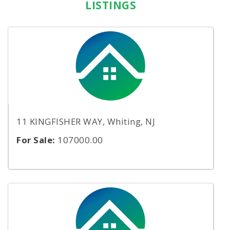
LISTINGS
11 KINGFISHER WAY, Whiting, NJ
For Sale:
107000.00