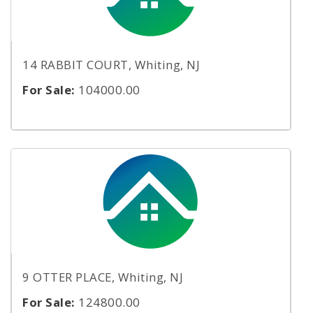
14 RABBIT COURT, Whiting, NJ
For Sale:
104000.00
9 OTTER PLACE, Whiting, NJ
For Sale:
124800.00