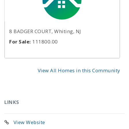
8 BADGER COURT, Whiting, NJ
For Sale:
111800.00
View All Homes in this Community
LINKS
View Website