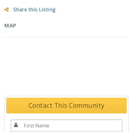
Share this Listing
MAP
Contact This Community