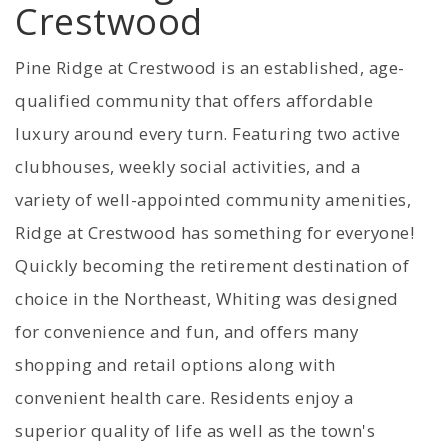
Crestwood
Pine Ridge at Crestwood is an established, age-
qualified community that offers affordable
luxury around every turn. Featuring two active
clubhouses, weekly social activities, and a
variety of well-appointed community amenities,
Ridge at Crestwood has something for everyone!
Quickly becoming the retirement destination of
choice in the Northeast, Whiting was designed
for convenience and fun, and offers many
shopping and retail options along with
convenient health care. Residents enjoy a
superior quality of life as well as the town's