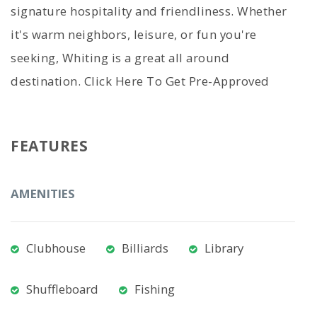
signature hospitality and friendliness. Whether
it's warm neighbors, leisure, or fun you're
seeking, Whiting is a great all around
destination. Click Here To Get Pre-Approved
FEATURES
AMENITIES
Clubhouse
Billiards
Library
Shuffleboard
Fishing