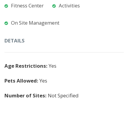
Fitness Center
Activities
On Site Management
DETAILS
Age Restrictions:
Yes
Pets Allowed:
Yes
Number of Sites:
Not Specified