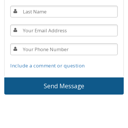
Include a comment or question
Send Message