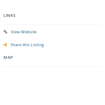
LINKS
View Website
Share this Listing
MAP