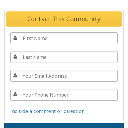
Contact This Community
Include a comment or question