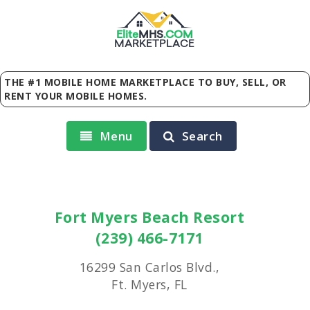
Elite
MHS
.
COM
MARKETPLACE
THE #1 MOBILE HOME MARKETPLACE TO BUY, SELL, OR
RENT YOUR MOBILE HOMES.
Menu
Search
Fort Myers Beach Resort
(239) 466-7171
16299 San Carlos Blvd.,
Ft. Myers, FL