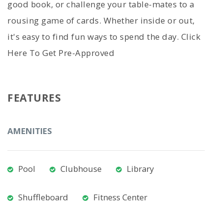
good book, or challenge your table-mates to a
rousing game of cards. Whether inside or out,
it's easy to find fun ways to spend the day. Click
Here To Get Pre-Approved
FEATURES
AMENITIES
Pool
Clubhouse
Library
Shuffleboard
Fitness Center