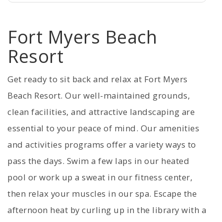
Fort Myers Beach
Resort
Get ready to sit back and relax at Fort Myers
Beach Resort. Our well-maintained grounds,
clean facilities, and attractive landscaping are
essential to your peace of mind. Our amenities
and activities programs offer a variety ways to
pass the days. Swim a few laps in our heated
pool or work up a sweat in our fitness center,
then relax your muscles in our spa. Escape the
afternoon heat by curling up in the library with a