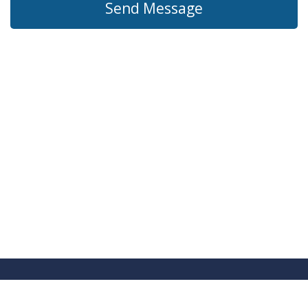
Send Message