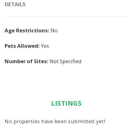
DETAILS
Age Restrictions:
No
Pets Allowed:
Yes
Number of Sites:
Not Specified
LISTINGS
No properties have been submitted yet!