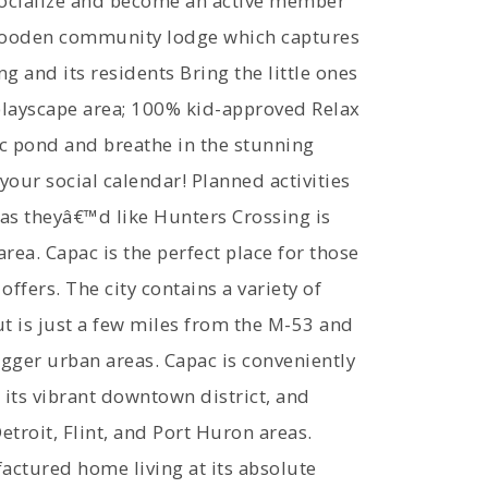
Socialize and become an active member
 wooden community lodge which captures
g and its residents Bring the little ones
playscape area; 100% kid-approved Relax
ic pond and breathe in the stunning
your social calendar! Planned activities
 as theyâ€™d like Hunters Crossing is
ea. Capac is the perfect place for those
offers. The city contains a variety of
ut is just a few miles from the M-53 and
igger urban areas. Capac is conveniently
its vibrant downtown district, and
roit, Flint, and Port Huron areas.
actured home living at its absolute