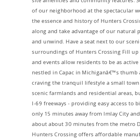
site amenities and community features: 
of our neighborhood at the spectacular
the essence and history of Hunters Crossin
along and take advantage of our natural 
and unwind. Have a seat next to our scen
surroundings of Hunters Crossing Fill up 
and events allow residents to be as active
nestled in Capac in Michiganâ€™s thumb ar
craving the tranquil lifestyle a small town 
scenic farmlands and residential areas, b
I-69 freeways - providing easy access to b
only 15 minutes away from Imlay City and 
about about 30 minutes from the metro Det
Hunters Crossing offers affordable manuf