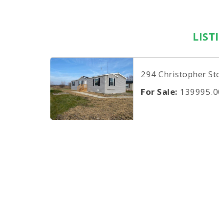
LIST
294 Christopher St
For Sale:
139995.0