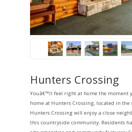
Hunters Crossing
Youâ€™ll feel right at home the moment
home at Hunters Crossing, located in the s
Hunters Crossing will enjoy a close neig
this countryside community. Residents ha