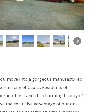
 you move into a gorgeous manufactured
erene city of Capac. Residents of
hborhood feel and the charming beauty of
ve the exclusive advantage of our on-