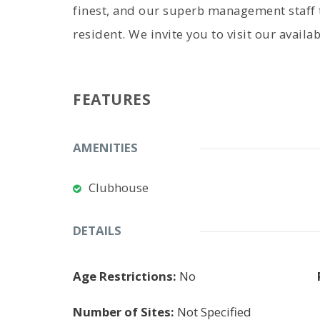
finest, and our superb management staff t
resident. We invite you to visit our avail
FEATURES
AMENITIES
Clubhouse
DETAILS
Age Restrictions:
No
Number of Sites:
Not Specified