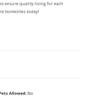
o ensure quality living for each
able homesites today!
Pets Allowed:
No