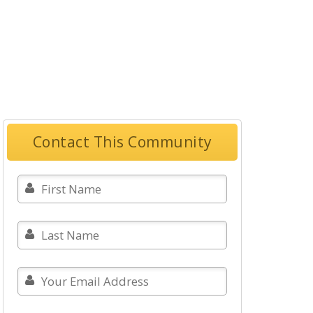
Contact This Community