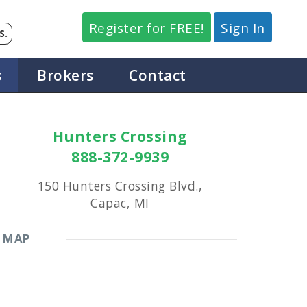
Register for FREE!
Sign In
S.
s
Brokers
Contact
Hunters Crossing
888-372-9939
150 Hunters Crossing Blvd.,
Capac, MI
MAP