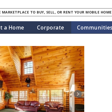
 MARKETPLACE TO BUY, SELL, OR RENT YOUR MOBILE HOME
st a Home
Corporate
Communitie