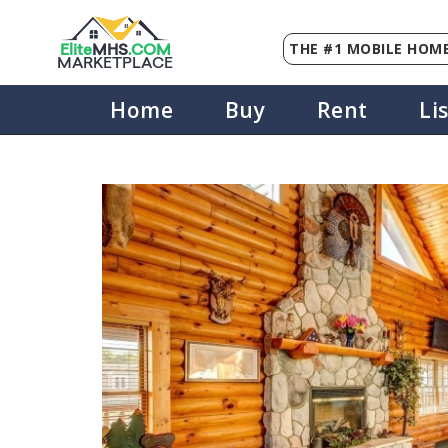
THE #1 MOBILE HOME
Elite
MHS
.
COM
MARKETPLACE
Home
Buy
Rent
Li