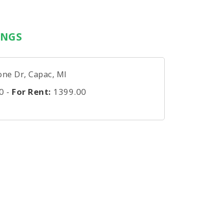
INGS
one Dr, Capac, MI
0
-
For Rent:
1399.00