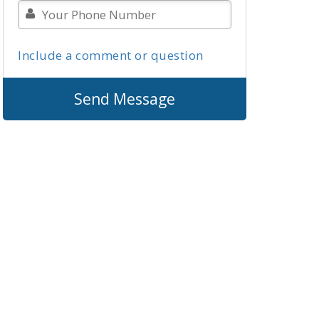
Include a comment or question
Send Message