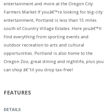
entertainment and more at the Oregon City
Farmers Market If youâ€™re looking for big-city
entertainment, Portland is less than 15 miles
south of Country Village Estates. Here youâ€™ll
find everything from sporting events and
outdoor recreation to arts and cultural
opportunities. Portland is also home to the
Oregon Zoo, great dining and nightlife, plus you
can shop â€˜til you drop tax-free!
FEATURES
DETAILS