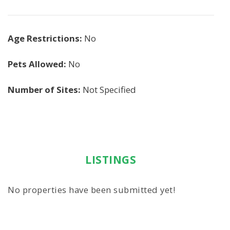
Age Restrictions:
No
Pets Allowed:
No
Number of Sites:
Not Specified
LISTINGS
No properties have been submitted yet!