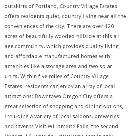
outskirts of Portland, Country Village Estates
offers residents quiet, country living near all the
conveniences of the city. There are over 120
acres of beautifully wooded hillside at this all
age community, which provides quality living
and affordable manufactured homes with
amenities like a storage area and two solar
units. Within five miles of Country Village
Estates, residents can enjoy an array of local
attractions: Downtown Oregon City offers a
great selection of shopping and dining options,
including a variety of local saloons, breweries
and taverns Visit Willamette Falls, the second