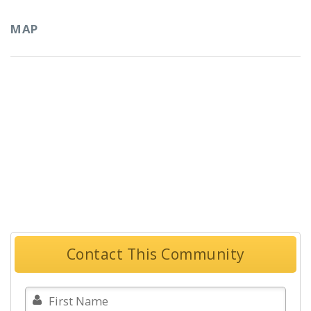
MAP
Contact This Community