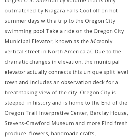
largest U.S. waterfall by volume that is only
outmatched by Niagara Falls Cool off on hot
summer days with a trip to the Oregon City
swimming pool Take a ride on the Oregon City
Municipal Elevator, known as the â€œonly
vertical street in North America.â€ Due to the
dramatic changes in elevation, the municipal
elevator actually connects this unique split level
town and includes an observation deck for a
breathtaking view of the city. Oregon City is
steeped in history and is home to the End of the
Oregon Trail Interpretive Center, Barclay House,
Stevens-Crawford Museum and more Find fresh
produce, flowers, handmade crafts,