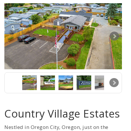
Country Village Estates
Nestled in Oregon City, Oregon, just on the