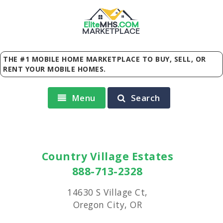
Elite
MHS
.
COM
MARKETPLACE
THE #1 MOBILE HOME MARKETPLACE TO BUY, SELL, OR
RENT YOUR MOBILE HOMES.
Menu
Search
Country Village Estates
888-713-2328
14630 S Village Ct,
Oregon City, OR