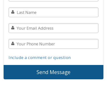
Include a comment or question
Send Message