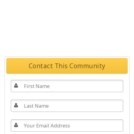
Contact This Community