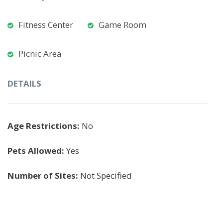
Fitness Center
Game Room
Picnic Area
DETAILS
Age Restrictions:
No
Pets Allowed:
Yes
Number of Sites:
Not Specified