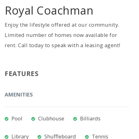
Royal Coachman
Enjoy the lifestyle offered at our community.
Limited number of homes now available for
rent. Call today to speak with a leasing agent!
FEATURES
AMENITIES
Pool
Clubhouse
Billiards
Library
Shuffleboard
Tennis