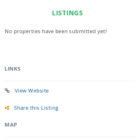
LISTINGS
No properties have been submitted yet!
LINKS
View Website
Share this Listing
MAP