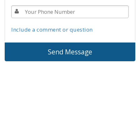
Include a comment or question
Send Message