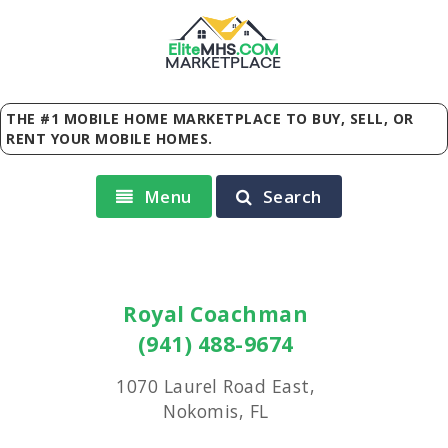
Elite
MHS
.
COM
MARKETPLACE
THE #1 MOBILE HOME MARKETPLACE TO BUY, SELL, OR
RENT YOUR MOBILE HOMES.
Menu
Search
Royal Coachman
(941) 488-9674
1070 Laurel Road East,
Nokomis, FL