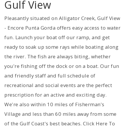
Gulf View
Pleasantly situated on Alligator Creek, Gulf View
- Encore Punta Gorda offers easy access to water
fun. Launch your boat off our ramp, and get
ready to soak up some rays while boating along
the river. The fish are always biting, whether
you're fishing off the dock or on a boat. Our fun
and friendly staff and full schedule of
recreational and social events are the perfect
prescription for an active and exciting day.
We're also within 10 miles of Fisherman's
Village and less than 60 miles away from some
of the Gulf Coast's best beaches. Click Here To