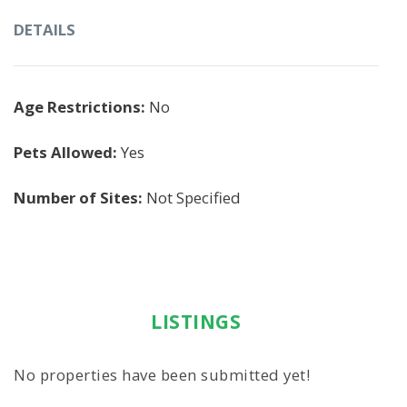
DETAILS
Age Restrictions:
No
Pets Allowed:
Yes
Number of Sites:
Not Specified
LISTINGS
No properties have been submitted yet!