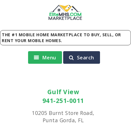
Elite
MHS
.
COM
MARKETPLACE
THE #1 MOBILE HOME MARKETPLACE TO BUY, SELL, OR
RENT YOUR MOBILE HOMES.
Menu
Search
Gulf View
941-251-0011
10205 Burnt Store Road,
Punta Gorda, FL