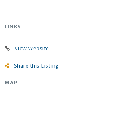
LINKS
View Website
Share this Listing
MAP