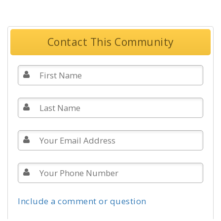
Contact This Community
Include a comment or question