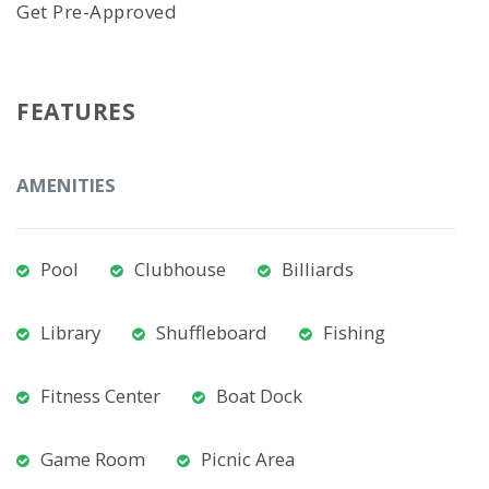
Get Pre-Approved
FEATURES
AMENITIES
Pool
Clubhouse
Billiards
Library
Shuffleboard
Fishing
Fitness Center
Boat Dock
Game Room
Picnic Area