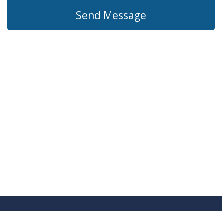
Send Message