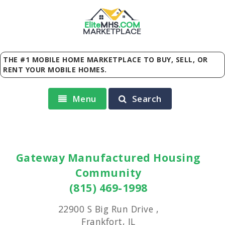
Elite
MHS
.
COM
MARKETPLACE
THE #1 MOBILE HOME MARKETPLACE TO BUY, SELL, OR
RENT YOUR MOBILE HOMES.
Menu
Search
Gateway Manufactured Housing
Community
(815) 469-1998
22900 S Big Run Drive ,
Frankfort, IL