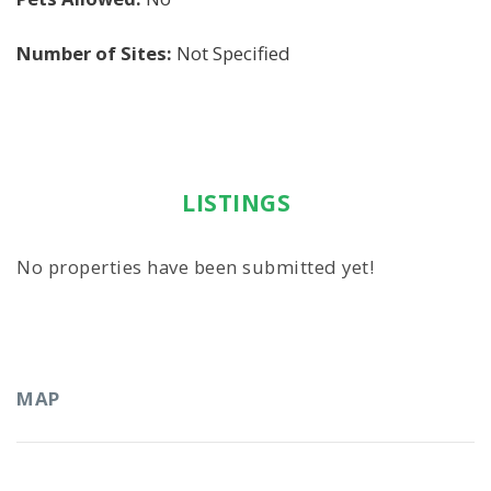
Number of Sites:
Not Specified
LISTINGS
No properties have been submitted yet!
MAP