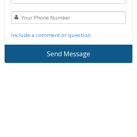
Include a comment or question
Send Message