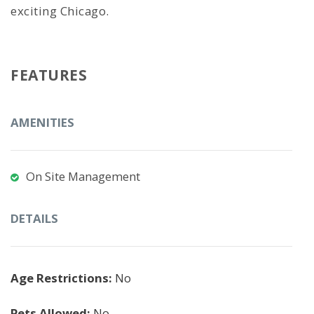
exciting Chicago.
FEATURES
AMENITIES
On Site Management
DETAILS
Age Restrictions:
No
Pets Allowed:
No