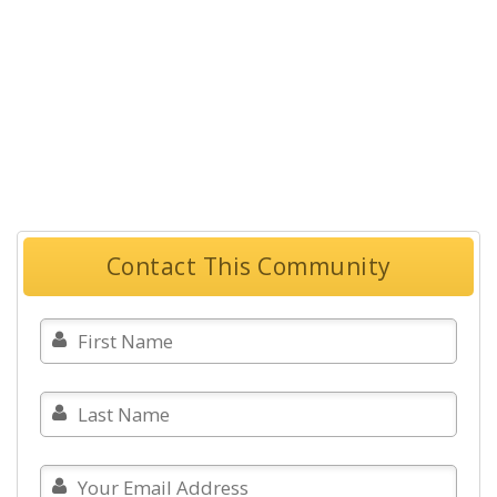
Contact This Community