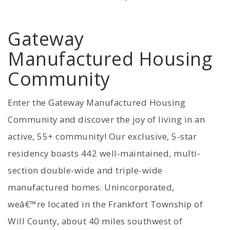
Gateway
Manufactured Housing
Community
Enter the Gateway Manufactured Housing
Community and discover the joy of living in an
active, 55+ community! Our exclusive, 5-star
residency boasts 442 well-maintained, multi-
section double-wide and triple-wide
manufactured homes. Unincorporated,
weâ€™re located in the Frankfort Township of
Will County, about 40 miles southwest of