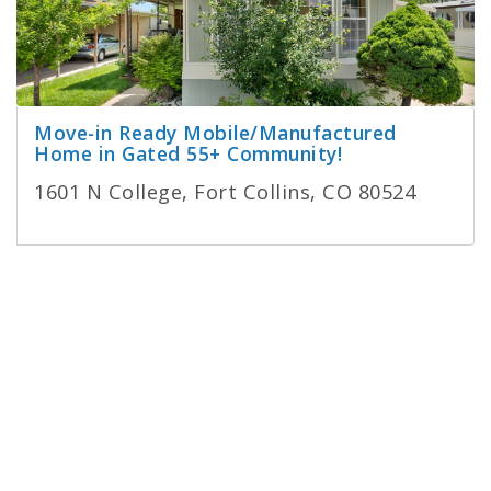
Move-in Ready Mobile/Manufactured
Home in Gated 55+ Community!
1601 N College, Fort Collins, CO 80524