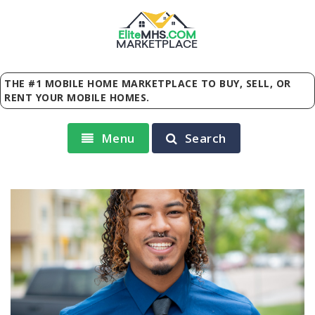
Elite
MHS
.
COM
MARKETPLACE
THE #1 MOBILE HOME MARKETPLACE TO BUY, SELL, OR
RENT YOUR MOBILE HOMES.
Menu
Search