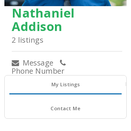
Nathaniel
Addison
2 listings
Message
Phone Number
My Listings
Contact Me