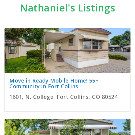
Nathaniel's Listings
Move in Ready Mobile Home! 55+
Community in Fort Collins!
1601, N, College, Fort Collins, CO 80524